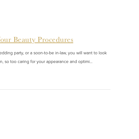
Your Beauty Procedures
ding party, or a soon-to-be in-law, you will want to look
n, so too caring for your appearance and optimi...