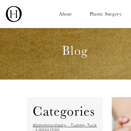
About
Plastic Surgery
Blog
Categories
Abdominoplasty - Tummy Tuck
- Liposuction