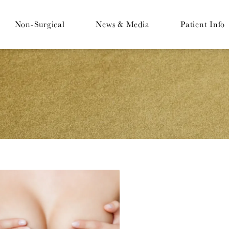
Non-Surgical
News & Media
Patient Info