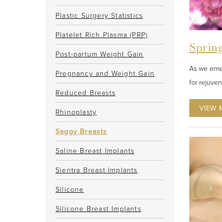
Plastic Surgery Statistics
Platelet Rich Plasma (PRP)
Spring
Post-partum Weight Gain
As we emer
Pregnancy and Weight Gain
for rejuve
Reduced Breasts
VIEW 
Rhinoplasty
Saggy Breasts
Saline Breast Implants
Sientra Breast Implants
Silicone
Silicone Breast Implants