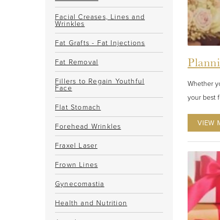
Facial Creases, Lines and
Wrinkles
Fat Grafts - Fat Injections
Plann
Fat Removal
Fillers to Regain Youthful
Whether yo
Face
your best 
Flat Stomach
VIEW 
Forehead Wrinkles
Fraxel Laser
Frown Lines
Gynecomastia
Health and Nutrition