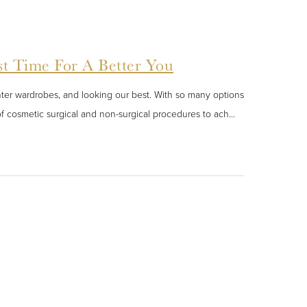
st Time For A Better You
hter wardrobes, and looking our best. With so many options
f cosmetic surgical and non-surgical procedures to ach...