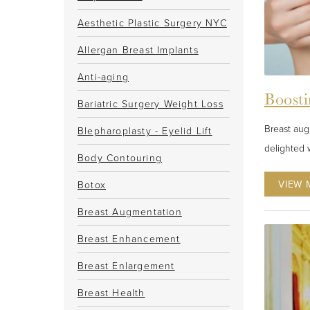
Aesthetic Plastic Surgery NYC
Allergan Breast Implants
Anti-aging
Boosti
Bariatric Surgery Weight Loss
Breast aug
Blepharoplasty - Eyelid Lift
delighted w
Body Contouring
VIEW 
Botox
Breast Augmentation
Breast Enhancement
Breast Enlargement
Breast Health