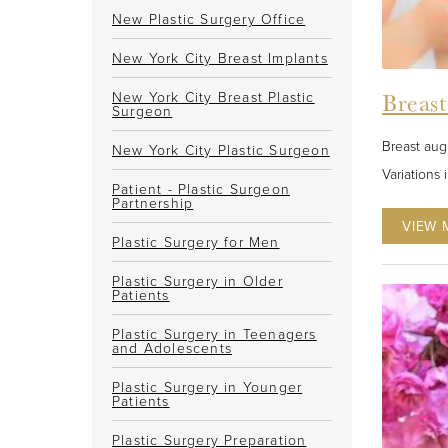
New Plastic Surgery Office
New York City Breast Implants
New York City Breast Plastic
Breas
Surgeon
Breast aug
New York City Plastic Surgeon
Variations 
Patient - Plastic Surgeon
Partnership
VIEW 
Plastic Surgery for Men
Plastic Surgery in Older
Patients
Plastic Surgery in Teenagers
and Adolescents
Plastic Surgery in Younger
Patients
Plastic Surgery Preparation