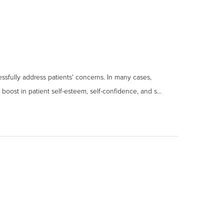
ssfully address patients' concerns. In many cases,
boost in patient self-esteem, self-confidence, and s...