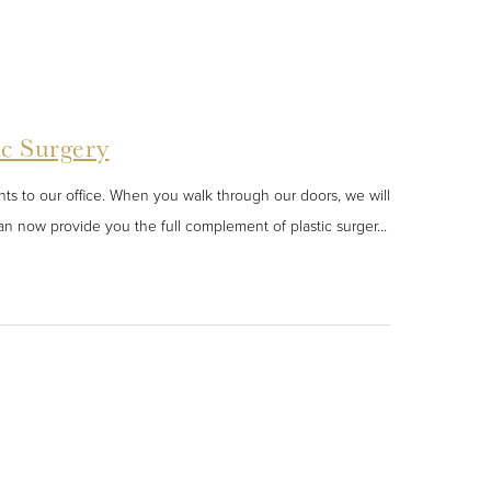
ic Surgery
s to our office. When you walk through our doors, we will
n now provide you the full complement of plastic surger...