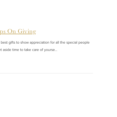
eps On Giving
best gifts to show appreciation for all the special people
t aside time to take care of yourse...