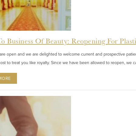
o Business Of Beauty: Reopening For Plast
are open and we are delighted to welcome current and prospective patient
ost to treat you like royalty. Since we have been allowed to reopen, we ca
MORE