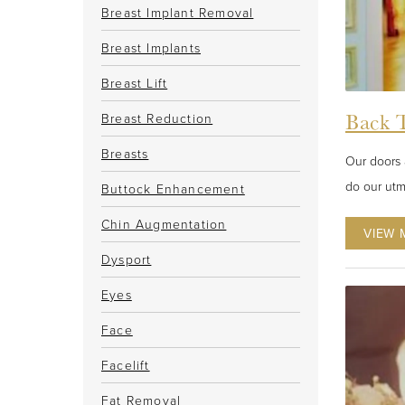
Breast Implant Removal
Breast Implants
Breast Lift
Back T
Breast Reduction
Breasts
Our doors 
do our utm
Buttock Enhancement
Chin Augmentation
VIEW 
Dysport
Eyes
Face
Facelift
Fat Removal