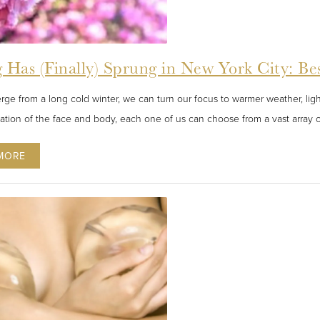
 Has (Finally) Sprung in New York City: Be
ge from a long cold winter, we can turn our focus to warmer weather, lig
nation of the face and body, each one of us can choose from a vast array o
MORE