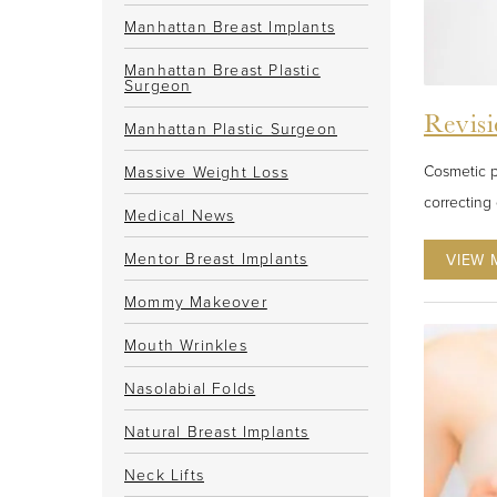
Manhattan Breast Implants
Manhattan Breast Plastic
Surgeon
Revisi
Manhattan Plastic Surgeon
Cosmetic p
Massive Weight Loss
correcting 
Medical News
Mentor Breast Implants
VIEW 
Mommy Makeover
Mouth Wrinkles
Nasolabial Folds
Natural Breast Implants
Neck Lifts