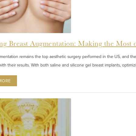
ng Breast Augmentation: Making the Most 
mentation remains the top aesthetic surgery performed in the US, and t
ith their results. With both saline and silicone gel breast implants, optimiz
MORE