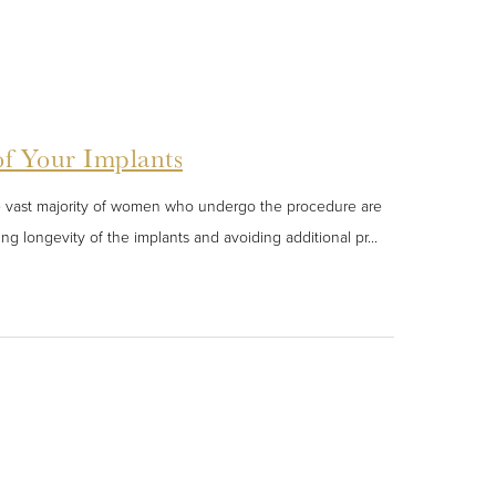
of Your Implants
he vast majority of women who undergo the procedure are
ing longevity of the implants and avoiding additional pr...