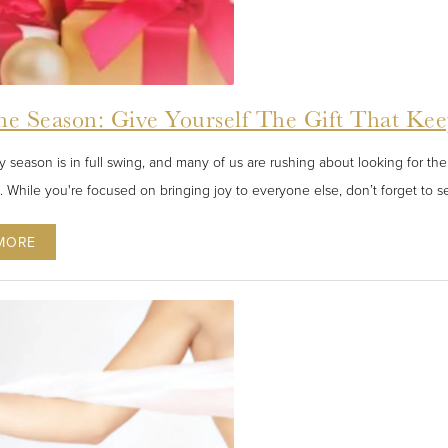
he Season: Give Yourself The Gift That Ke
 season is in full swing, and many of us are rushing about looking for the 
s. While you're focused on bringing joy to everyone else, don’t forget to se
MORE