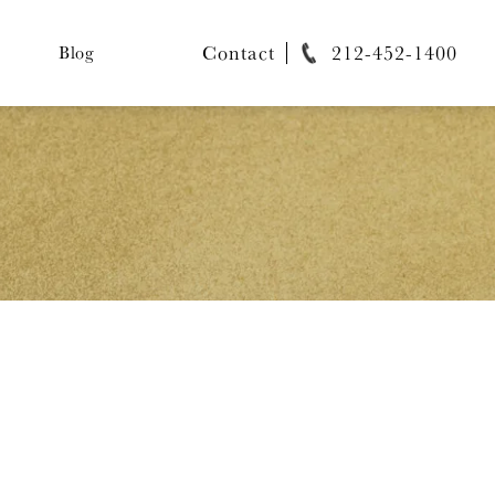
Contact
212-452-1400
Blog