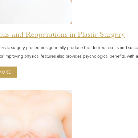
ons and Reoperations in Plastic Surgery
lastic surgery procedures generally produce the desired results and succe
or improving physical features also provides psychological benefits, with a 
MORE