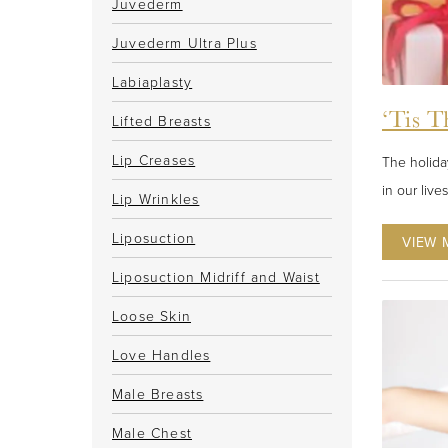
Juvederm
Juvederm Ultra Plus
Labiaplasty
‘Tis T
Lifted Breasts
Lip Creases
The holiday
in our live
Lip Wrinkles
Liposuction
VIEW 
Liposuction Midriff and Waist
Loose Skin
Love Handles
Male Breasts
Male Chest