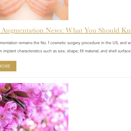
t Augmentation News: What You Should Kn
mentation remains the No. 1 cosmetic surgery procedure in the US, and 
in implant characteristics such as size, shape, fill material, and shell surf
MORE