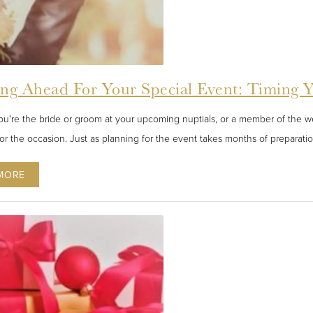
ing Ahead For Your Special Event: Timing 
u're the bride or groom at your upcoming nuptials, or a member of the wed
for the occasion. Just as planning for the event takes months of preparatio
MORE