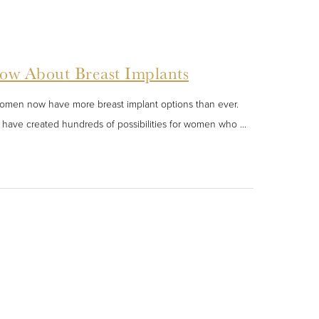
ow About Breast Implants
women now have more breast implant options than ever.
ace have created hundreds of possibilities for women who ...