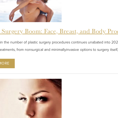
c Surgery Boom: Face, Breast, and Body Pro
in the number of plastic surgery procedures continues unabated into 2022
reatments, from nonsurgical and minimallyinvasive options to surgery itsel
MORE