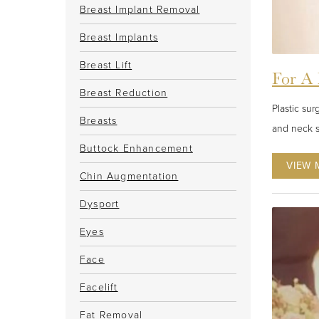
Breast Implant Removal
Breast Implants
Breast Lift
For A 
Breast Reduction
Plastic sur
Breasts
and neck s
Buttock Enhancement
VIEW 
Chin Augmentation
Dysport
Eyes
Face
Facelift
Fat Removal