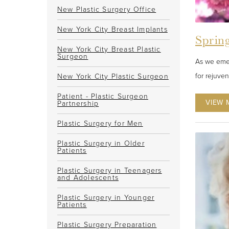
New Plastic Surgery Office
New York City Breast Implants
Spring
New York City Breast Plastic
Surgeon
As we emer
for rejuve
New York City Plastic Surgeon
Patient - Plastic Surgeon
VIEW 
Partnership
Plastic Surgery for Men
Plastic Surgery in Older
Patients
Plastic Surgery in Teenagers
and Adolescents
Plastic Surgery in Younger
Patients
Plastic Surgery Preparation