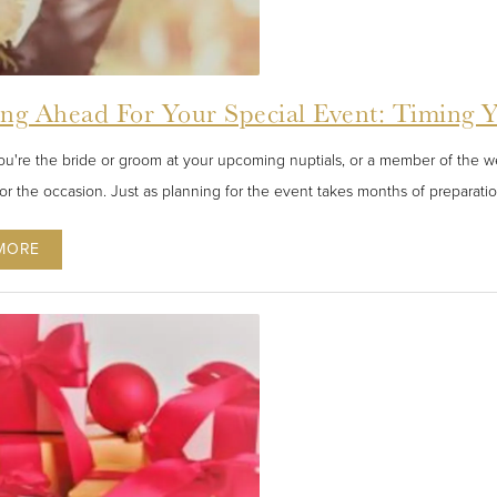
ing Ahead For Your Special Event: Timing 
u're the bride or groom at your upcoming nuptials, or a member of the wed
for the occasion. Just as planning for the event takes months of preparatio
MORE