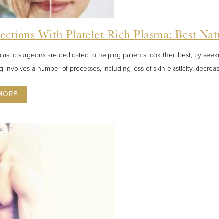
jections With Platelet Rich Plasma: Best Na
plastic surgeons are dedicated to helping patients look their best, by seek
g involves a number of processes, including loss of skin elasticity, decre
MORE