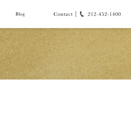
Contact
212-452-1400
Blog