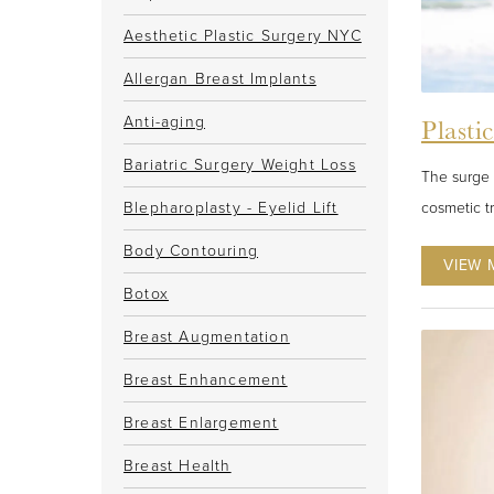
Aesthetic Plastic Surgery NYC
Allergan Breast Implants
Anti-aging
Plasti
Bariatric Surgery Weight Loss
The surge 
cosmetic t
Blepharoplasty - Eyelid Lift
Body Contouring
VIEW 
Botox
Breast Augmentation
Breast Enhancement
Breast Enlargement
Breast Health