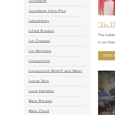
Juvederm
Juvederm Ultra Plus
Labiaplasty
‘Tis T
Lifted Breasts
The holiday
Lip Creases
in our live
Lip Wrinkles
VIEW 
Liposuction
Liposuction Midriff and Waist
Loose Skin
Love Handles
Male Breasts
Male Chest