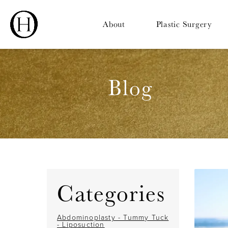
About
Plastic Surgery
Blog
Categories
Abdominoplasty - Tummy Tuck
- Liposuction