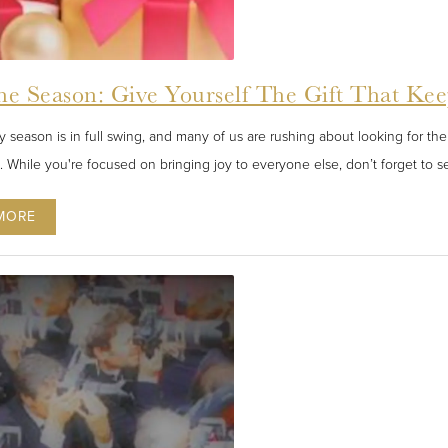
he Season: Give Yourself The Gift That Ke
 season is in full swing, and many of us are rushing about looking for the 
s. While you're focused on bringing joy to everyone else, don’t forget to se
MORE