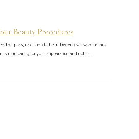
Your Beauty Procedures
ding party, or a soon-to-be in-law, you will want to look
n, so too caring for your appearance and optimi...