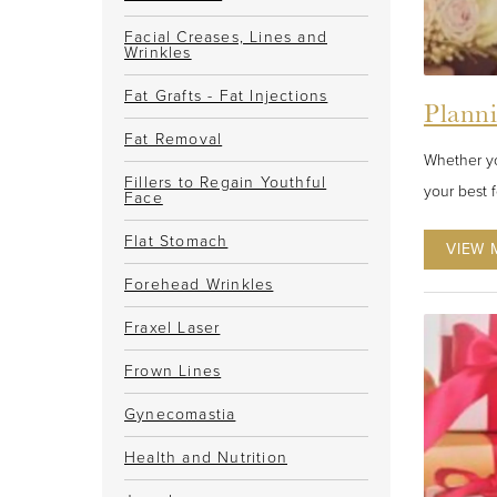
Facial Creases, Lines and
Wrinkles
Fat Grafts - Fat Injections
Plann
Fat Removal
Whether yo
Fillers to Regain Youthful
your best 
Face
Flat Stomach
VIEW 
Forehead Wrinkles
Fraxel Laser
Frown Lines
Gynecomastia
Health and Nutrition