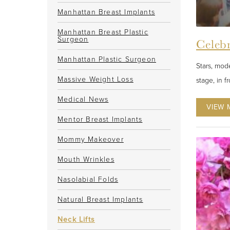
Manhattan Breast Implants
Manhattan Breast Plastic
Surgeon
Celebr
Manhattan Plastic Surgeon
Stars, mode
Massive Weight Loss
stage, in f
Medical News
VIEW 
Mentor Breast Implants
Mommy Makeover
Mouth Wrinkles
Nasolabial Folds
Natural Breast Implants
Neck Lifts