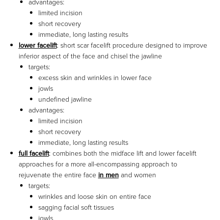
advantages:
limited incision
short recovery
immediate, long lasting results
lower facelift
: short scar facelift procedure designed to improve
inferior aspect of the face and chisel the jawline
targets:
excess skin and wrinkles in lower face
jowls
undefined jawline
advantages:
limited incision
short recovery
immediate, long lasting results
full facelift
: combines both the midface lift and lower facelift
approaches for a more all-encompassing approach to
rejuvenate the entire face
in men
and women
targets:
wrinkles and loose skin on entire face
sagging facial soft tissues
jowls