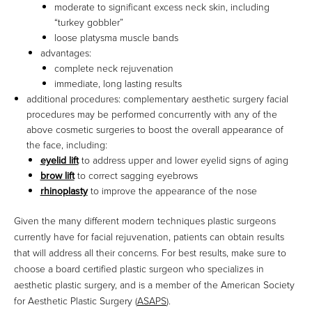
moderate to significant excess neck skin, including
“turkey gobbler”
loose platysma muscle bands
advantages:
complete neck rejuvenation
immediate, long lasting results
additional procedures: complementary aesthetic surgery facial
procedures may be performed concurrently with any of the
above cosmetic surgeries to boost the overall appearance of
the face, including:
eyelid lift
to address upper and lower eyelid signs of aging
brow lift
to correct sagging eyebrows
rhinoplasty
to improve the appearance of the nose
Given the many different modern techniques plastic surgeons
currently have for facial rejuvenation, patients can obtain results
that will address all their concerns. For best results, make sure to
choose a board certified plastic surgeon who specializes in
aesthetic plastic surgery, and is a member of the American Society
for Aesthetic Plastic Surgery (
ASAPS
).