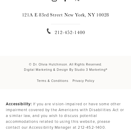
121A E 83rd Street New York, NY 10028
212-452-1400
© Dr. Olivia Hutchinson. All Rights Reserved.
Digital Marketing & Design By Studio 3 Marketing®
Terms & Conditions
Privacy Policy
Accessibility:
If you are vision-impaired or have some other
impairment covered by the Americans with Disabilities Act or
a similar law, and you wish to discuss potential
accommodations related to using this website, please
contact our Accessibility Manager at
212-452-1400
.