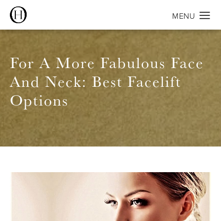
For A More Fabulous Face
And Neck: Best Facelift
Options