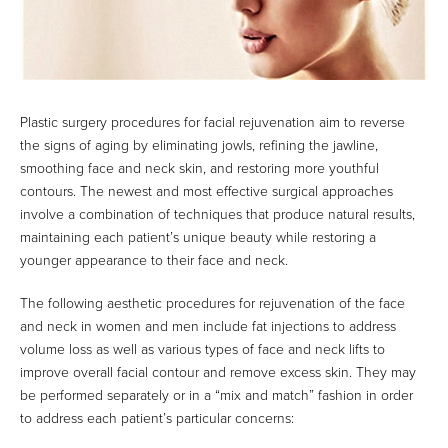
Plastic surgery procedures for facial rejuvenation aim to reverse
the signs of aging by eliminating jowls, refining the jawline,
smoothing face and neck skin, and restoring more youthful
contours. The newest and most effective surgical approaches
involve a combination of techniques that produce natural results,
maintaining each patient’s unique beauty while restoring a
younger appearance to their face and neck.
The following aesthetic procedures for rejuvenation of the face
and neck in women and men include fat injections to address
volume loss as well as various types of face and neck lifts to
improve overall facial contour and remove excess skin. They may
be performed separately or in a “mix and match” fashion in order
to address each patient’s particular concerns: