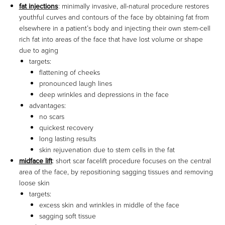
fat injections
: minimally invasive, all-natural procedure restores
youthful curves and contours of the face by obtaining fat from
elsewhere in a patient’s body and injecting their own stem-cell
rich fat into areas of the face that have lost volume or shape
due to aging
targets:
flattening of cheeks
pronounced laugh lines
deep wrinkles and depressions in the face
advantages:
no scars
quickest recovery
long lasting results
skin rejuvenation due to stem cells in the fat
midface lift
: short scar facelift procedure focuses on the central
area of the face, by repositioning sagging tissues and removing
loose skin
targets:
excess skin and wrinkles in middle of the face
sagging soft tissue