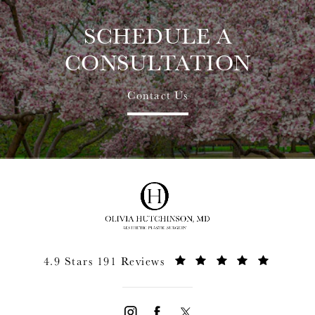
SCHEDULE A
CONSULTATION
Contact Us
4.9 Stars 191 Reviews