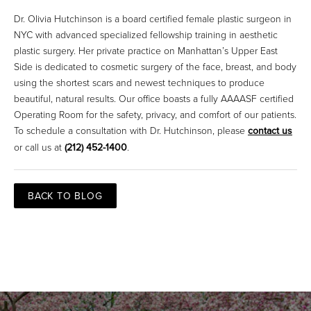
Dr. Olivia Hutchinson is a board certified female plastic surgeon in
NYC with advanced specialized fellowship training in aesthetic
plastic surgery. Her private practice on Manhattan’s Upper East
Side is dedicated to cosmetic surgery of the face, breast, and body
using the shortest scars and newest techniques to produce
beautiful, natural results. Our office boasts a fully AAAASF certified
Operating Room for the safety, privacy, and comfort of our patients.
To schedule a consultation with Dr. Hutchinson, please
contact us
or call us at
(212) 452-1400
.
BACK TO BLOG