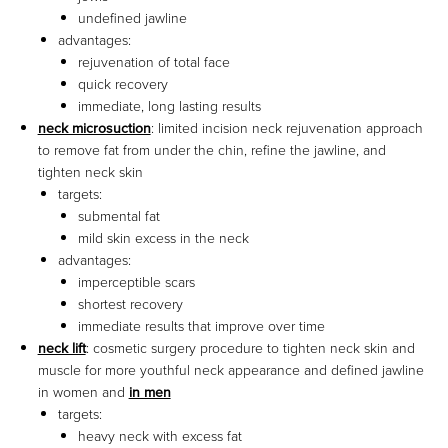
undefined jawline
advantages:
rejuvenation of total face
quick recovery
immediate, long lasting results
neck microsuction
: limited incision neck rejuvenation approach
to remove fat from under the chin, refine the jawline, and
tighten neck skin
targets:
submental fat
mild skin excess in the neck
advantages:
imperceptible scars
shortest recovery
immediate results that improve over time
neck lift
: cosmetic surgery procedure to tighten neck skin and
muscle for more youthful neck appearance and defined jawline
in women and
in men
targets:
heavy neck with excess fat