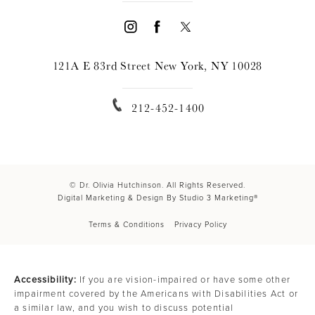
121A E 83rd Street New York, NY 10028
212-452-1400
© Dr. Olivia Hutchinson. All Rights Reserved.
Digital Marketing & Design By Studio 3 Marketing®
Terms & Conditions
Privacy Policy
Accessibility:
If you are vision-impaired or have some other
impairment covered by the Americans with Disabilities Act or
a similar law, and you wish to discuss potential