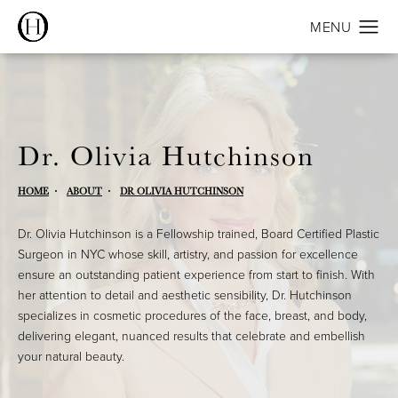
Dr. Olivia Hutchinson
HOME
ABOUT
DR OLIVIA HUTCHINSON
Dr. Olivia Hutchinson is a Fellowship trained, Board Certified Plastic
Surgeon in NYC whose skill, artistry, and passion for excellence
ensure an outstanding patient experience from start to finish. With
her attention to detail and aesthetic sensibility, Dr. Hutchinson
specializes in cosmetic procedures of the face, breast, and body,
delivering elegant, nuanced results that celebrate and embellish
your natural beauty.