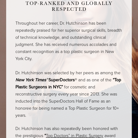
TOP-RANKED AND GLOBALLY
RESPECTED
Throughout her career, Dr. Hutchinson has been
repeatedly praised for her superior surgical skills, breadth
of technical knowledge, and outstanding clinical
judgment. She has received numerous accolades and
constant recognition as a top plastic surgeon in New
York City.
Dr. Hutchinson was selected by her peers as among the
New York Times’
SuperDoctors
® and as one of the
“Top
Plastic Surgeons in NYC”
for cosmetic and
reconstructive surgery every year since 2013. She was
inducted into the SuperDoctors Hall of Fame as an
honoree for being named a Top Plastic Surgeon for 10+
years.
Dr. Hutchinson has also repeatedly been honored with
the prestigious
“
Top Doctors” in Plastic Surgery
award