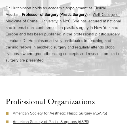
Dr. Hutchinson holds an academic appointment as Clinical
Assistant
Professor of Surgery (Plastic Surgery)
at
Weill College of
Medicine of Cornell University
in NYC. She has lectured at national
and international conferences on plastic surgery in New York and
Europe and has been published in the professional plastic surgery
literature. Dr. Hutchinson actively participates in teaching and
training fellows in aesthetic surgery and regularly attends global
symposia where groundbreaking concepts and research on plastic
surgery are presented.
Professional Organizations
American Society for Aesthetic Plastic Surgery (ASAPS
)
American Society of Plastic Surgeons (ASPS)