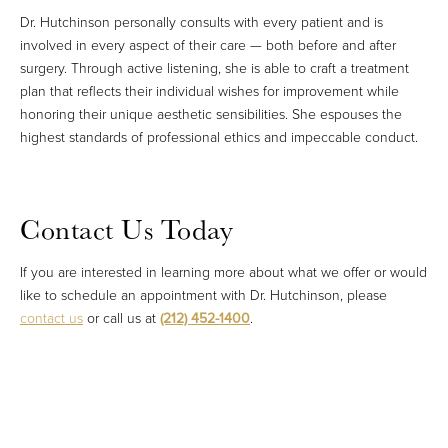
Dr. Hutchinson personally consults with every patient and is
involved in every aspect of their care — both before and after
surgery. Through active listening, she is able to craft a treatment
plan that reflects their individual wishes for improvement while
honoring their unique aesthetic sensibilities. She espouses the
highest standards of professional ethics and impeccable conduct.
Contact Us Today
If you are interested in learning more about what we offer or would
like to schedule an appointment with Dr. Hutchinson, please
contact us
or call us at
(212) 452-1400
.