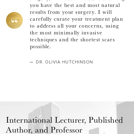
you have the best and most natural
results from your surgery. I will
carefully curate your treatment plan
to address all your concerns, using
the most minimally invasive
techniques and the shortest scars
possible.
DR. OLIVIA HUTCHINSON
International Lecturer,
Published
Author, and Professor