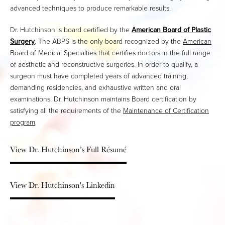
advanced techniques to produce remarkable results.
Dr. Hutchinson is board certified by the
American Board of Plastic
Surgery
. The ABPS is the only board recognized by the
American
Board of Medical Specialties
that certifies doctors in the full range
of aesthetic and reconstructive surgeries. In order to qualify, a
surgeon must have completed years of advanced training,
demanding residencies, and exhaustive written and oral
examinations. Dr. Hutchinson maintains Board certification by
satisfying all the requirements of the
Maintenance of Certification
program
.
View Dr. Hutchinson’s Full Résumé
View Dr. Hutchinson's Linkedin