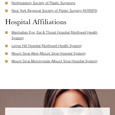
Northeastern Society of Plastic Surgeons
New York Regional Society of Plastic Surgery (NYRSPS)
Hospital Affiliations
Manhattan Eye, Ear & Throat Hospital (Northwell Health
System)
Lenox Hill Hospital (Northwell Health System)
Mount Sinai West (Mount Sinai Hospital System)
Mount Sinai Morningside (Mount Sinai Hospital System)