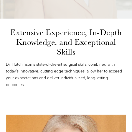
Extensive Experience,
In-Depth
Knowledge, and Exceptional
Skills
Dr. Hutchinson’s state-of-the-art surgical skills, combined with
today’s innovative, cutting edge techniques, allow her to exceed
your expectations and deliver individualized, long-lasting
outcomes.