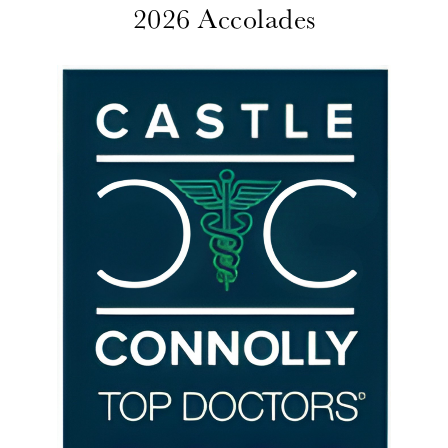
2026 Accolades