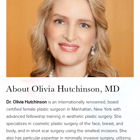
About Olivia Hutchinson, MD
Dr. Olivia Hutchinson
is an internationally renowned, board
certified female plastic surgeon in Manhattan, New York with
advanced fellowship training in aesthetic plastic surgery. She
specializes in cosmetic plastic surgery of the face, breast, and
body, and in short scar surgery using the smallest incisions. She
also has particular expertise in minimally invasive surgery, utilizing