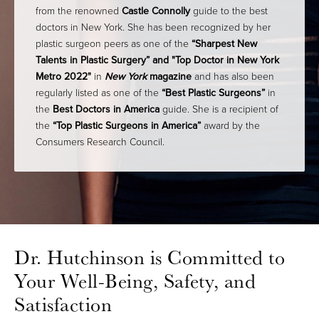
from the renowned
Castle Connolly
guide to the best
doctors in New York. She has been recognized by her
plastic surgeon peers as one of the
“Sharpest New
Talents in Plastic Surgery” and
"Top Doctor in New York
Metro 2022"
in
New York
magazine
and has also been
regularly listed as one of the
“Best Plastic Surgeons”
in
the
Best Doctors in America
guide. She is a recipient of
the
“Top Plastic Surgeons in America”
award by the
Consumers Research Council.
Dr. Hutchinson is Committed to
Your Well-Being, Safety, and
Satisfaction