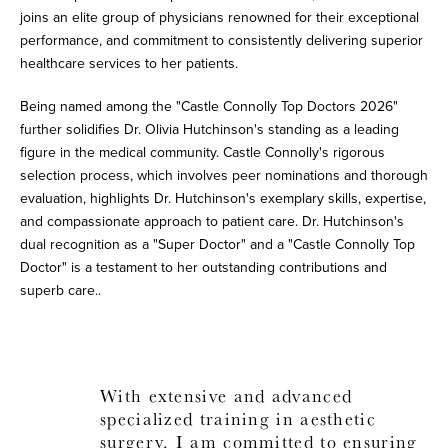
joins an elite group of physicians renowned for their exceptional
performance, and commitment to consistently delivering superior
healthcare services to her patients.
Being named among the "Castle Connolly Top Doctors 2026"
further solidifies Dr. Olivia Hutchinson's standing as a leading
figure in the medical community. Castle Connolly's rigorous
selection process, which involves peer nominations and thorough
evaluation, highlights Dr. Hutchinson's exemplary skills, expertise,
and compassionate approach to patient care. Dr. Hutchinson's
dual recognition as a "Super Doctor" and a "Castle Connolly Top
Doctor" is a testament to her outstanding contributions and
superb care..
With extensive and advanced
specialized training in aesthetic
surgery, I am committed to ensuring