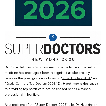
Dr. Olivia Hutchinson's commitment to excellence in the field of
medicine has once again been recognized as she proudly
receives the prestigious accolades of "
Super Doctors 2026
" and
"
Castle Connolly Top Doctors 2026
." Dr. Hutchinson's dedication
to providing top-notch care has positioned her as a standout
professional in her field.
As a recipient of the "Super Doctors 2026" title, Dr. Hutchinson