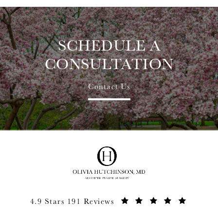
SCHEDULE A
CONSULTATION
Contact Us
4.9 Stars 191 Reviews