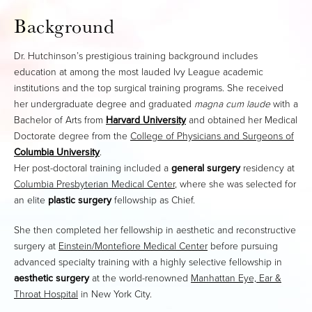
Background
Dr. Hutchinson’s prestigious training background includes
education at among the most lauded Ivy League academic
institutions and the top surgical training programs. She received
her undergraduate degree and graduated
magna cum laude
with a
Bachelor of Arts from
Harvard University
and obtained her Medical
Doctorate degree from the
College of Physicians and Surgeons of
Columbia University
.
Her post-doctoral training included a
general surgery
residency at
Columbia Presbyterian Medical Center
, where she was selected for
an elite
plastic surgery
fellowship as Chief.
She then completed her fellowship in aesthetic and reconstructive
surgery at
Einstein/Montefiore Medical Center
before pursuing
advanced specialty training with a highly selective fellowship in
aesthetic surgery
at the world-renowned
Manhattan Eye, Ear &
Throat Hospital
in New York City.