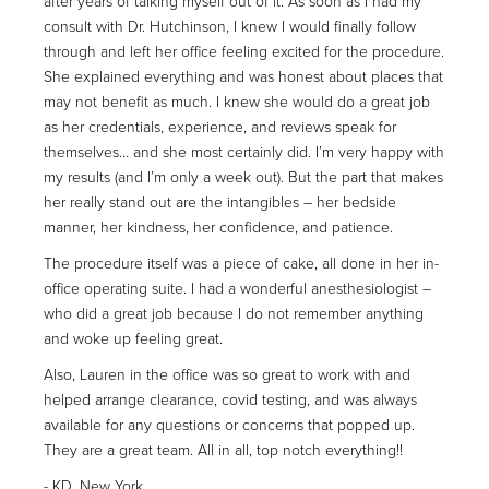
after years of talking myself out of it. As soon as I had my
consult with Dr. Hutchinson, I knew I would finally follow
through and left her office feeling excited for the procedure.
She explained everything and was honest about places that
may not benefit as much. I knew she would do a great job
as her credentials, experience, and reviews speak for
themselves… and she most certainly did. I’m very happy with
my results (and I’m only a week out). But the part that makes
her really stand out are the intangibles – her bedside
manner, her kindness, her confidence, and patience.
The procedure itself was a piece of cake, all done in her in-
office operating suite. I had a wonderful anesthesiologist –
who did a great job because I do not remember anything
and woke up feeling great.
Also, Lauren in the office was so great to work with and
helped arrange clearance, covid testing, and was always
available for any questions or concerns that popped up.
They are a great team. All in all, top notch everything!!
KD, New York