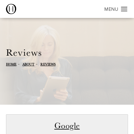
Reviews
HOME
ABOUT
REVIEWS
Google