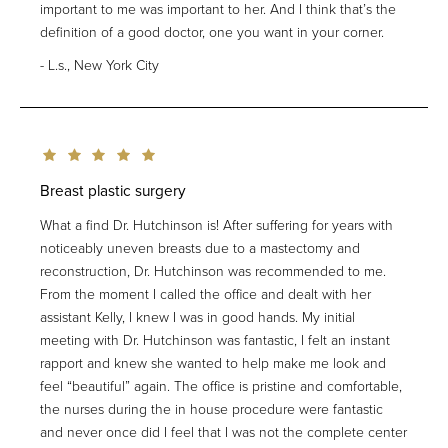
important to me was important to her. And I think that’s the
definition of a good doctor, one you want in your corner.
L.s., New York City
Breast plastic surgery
What a find Dr. Hutchinson is! After suffering for years with
noticeably uneven breasts due to a mastectomy and
reconstruction, Dr. Hutchinson was recommended to me.
From the moment I called the office and dealt with her
assistant Kelly, I knew I was in good hands. My initial
meeting with Dr. Hutchinson was fantastic, I felt an instant
rapport and knew she wanted to help make me look and
feel “beautiful” again. The office is pristine and comfortable,
the nurses during the in house procedure were fantastic
and never once did I feel that I was not the complete center