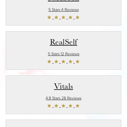
5 Stars 4 Reviews
RealSelf
5 Stars 12 Reviews
Vitals
4.8 Stars 28 Reviews