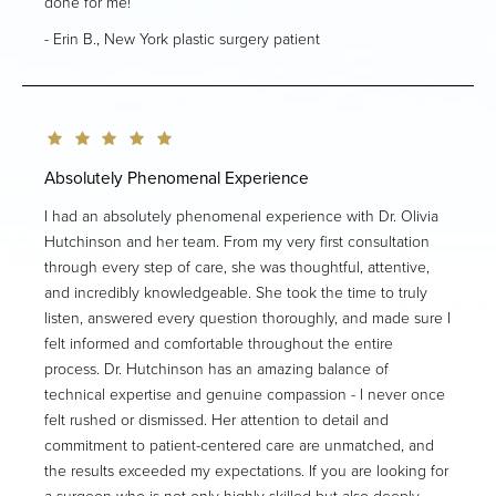
done for me!
Erin B., New York plastic surgery patient
Absolutely Phenomenal Experience
I had an absolutely phenomenal experience with Dr. Olivia
Hutchinson and her team. From my very first consultation
through every step of care, she was thoughtful, attentive,
and incredibly knowledgeable. She took the time to truly
listen, answered every question thoroughly, and made sure I
felt informed and comfortable throughout the entire
process. Dr. Hutchinson has an amazing balance of
technical expertise and genuine compassion - I never once
felt rushed or dismissed. Her attention to detail and
commitment to patient-centered care are unmatched, and
the results exceeded my expectations. If you are looking for