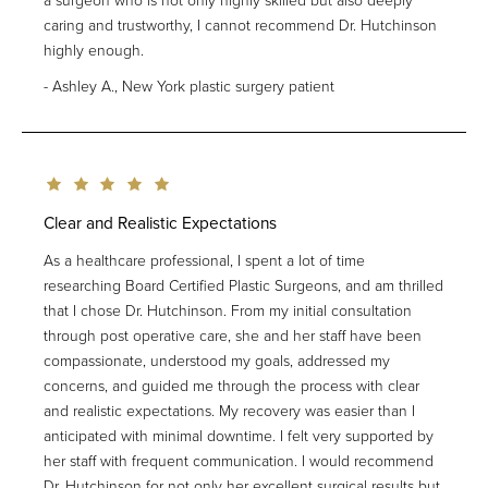
a surgeon who is not only highly skilled but also deeply
caring and trustworthy, I cannot recommend Dr. Hutchinson
highly enough.
Ashley A., New York plastic surgery patient
Clear and Realistic Expectations
As a healthcare professional, I spent a lot of time
researching Board Certified Plastic Surgeons, and am thrilled
that I chose Dr. Hutchinson. From my initial consultation
through post operative care, she and her staff have been
compassionate, understood my goals, addressed my
concerns, and guided me through the process with clear
and realistic expectations. My recovery was easier than I
anticipated with minimal downtime. I felt very supported by
her staff with frequent communication. I would recommend
Dr. Hutchinson for not only her excellent surgical results but