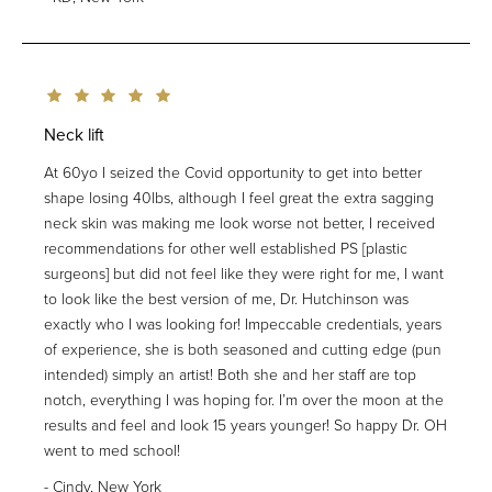
Neck lift
At 60yo I seized the Covid opportunity to get into better
shape losing 40lbs, although I feel great the extra sagging
neck skin was making me look worse not better, I received
recommendations for other well established PS [plastic
surgeons] but did not feel like they were right for me, I want
to look like the best version of me, Dr. Hutchinson was
exactly who I was looking for! Impeccable credentials, years
of experience, she is both seasoned and cutting edge (pun
intended) simply an artist! Both she and her staff are top
notch, everything I was hoping for. I’m over the moon at the
results and feel and look 15 years younger! So happy Dr. OH
went to med school!
Cindy, New York