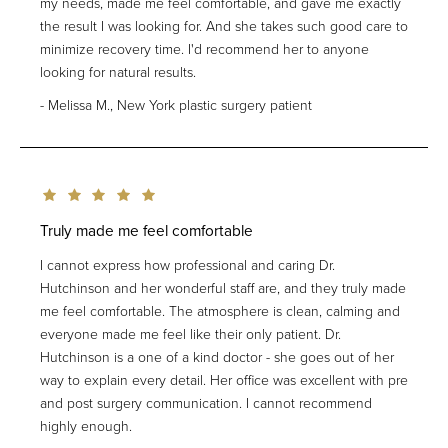
my needs, made me feel comfortable, and gave me exactly
the result I was looking for. And she takes such good care to
minimize recovery time. I'd recommend her to anyone
looking for natural results.
Melissa M., New York plastic surgery patient
Truly made me feel comfortable
I cannot express how professional and caring Dr.
Hutchinson and her wonderful staff are, and they truly made
me feel comfortable. The atmosphere is clean, calming and
everyone made me feel like their only patient. Dr.
Hutchinson is a one of a kind doctor - she goes out of her
way to explain every detail. Her office was excellent with pre
and post surgery communication. I cannot recommend
highly enough.