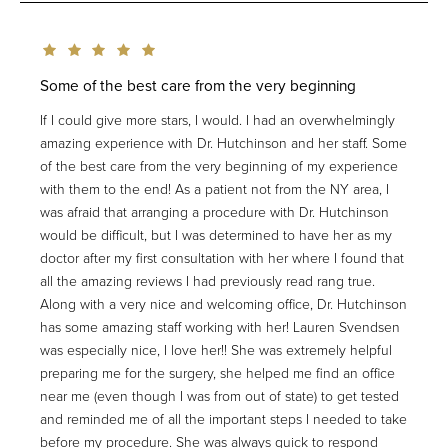
Some of the best care from the very beginning
If I could give more stars, I would. I had an overwhelmingly
amazing experience with Dr. Hutchinson and her staff. Some
of the best care from the very beginning of my experience
with them to the end! As a patient not from the NY area, I
was afraid that arranging a procedure with Dr. Hutchinson
would be difficult, but I was determined to have her as my
doctor after my first consultation with her where I found that
all the amazing reviews I had previously read rang true.
Along with a very nice and welcoming office, Dr. Hutchinson
has some amazing staff working with her! Lauren Svendsen
was especially nice, I love her!! She was extremely helpful
preparing me for the surgery, she helped me find an office
near me (even though I was from out of state) to get tested
and reminded me of all the important steps I needed to take
before my procedure. She was always quick to respond