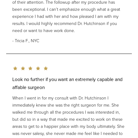
of their attention. The followup after my procedure has
been exceptional. I can’t emphasize enough what a great
experience I had with her and how pleased I am with my
results. I would highly recommend Dr. Hutchinson if you
need or want to have work done.
Tricia F., NYC
Look no further if you want an extremely capable and
affable surgeon
When I went in for my consult with Dr. Hutchinson I
immediately knew she was the right surgeon for me. She
walked me through all the procedures I was interested in,
but did so in a way that made me excited to work on these
areas to get to a happier place with my body ultimately. She
was never salesy, she never made me feel like I needed to