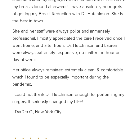
my breasts looked afterwards! I have absolutely no regrets
of getting my Breast Reduction with Dr. Hutchinson. She is
the best in town.
She and her staff were always polite and immensely
professional. I mostly appreciated the care I received once I
went home, and after hours. Dr. Hutchinson and Lauren
were always extremely responsive, no matter the hour or
day of week.
Her office always remained extremely clean, & comfortable
which I found to be especially important during the
pandemic.
I could not thank Dr. Hutchinson enough for performing my
surgery. It seriously changed my LIFE!
DarDra C., New York City