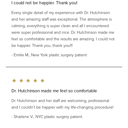
I could not be happier. Thank you!
Every single detail of my experience with Dr. Hutchinson
and her amazing staff was exceptional. The atmosphere is
calming, everything is super clean and all I encountered
were super professional and nice. Dr. Hutchinson made me
feel so comfortable and the results are amazing. I could not
be happier. Thank you, thank you!!!
Emilie M., New York plastic surgery patient
Dr. Hutchinson made me feel so comfortable
Dr. Hutchinson and her staff are welcoming, professional
and I couldn’t be happier with my life-changing procedure!
Sharlene V., NYC plastic surgery patient