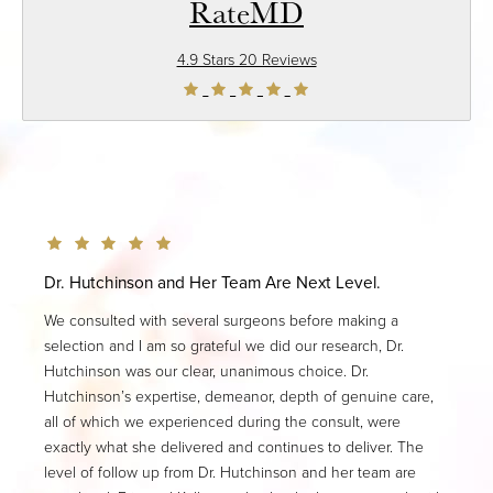
RateMD
4.9 Stars 20 Reviews
Dr. Hutchinson and Her Team Are Next Level.
We consulted with several surgeons before making a
selection and I am so grateful we did our research, Dr.
Hutchinson was our clear, unanimous choice. Dr.
Hutchinson’s expertise, demeanor, depth of genuine care,
all of which we experienced during the consult, were
exactly what she delivered and continues to deliver. The
level of follow up from Dr. Hutchinson and her team are