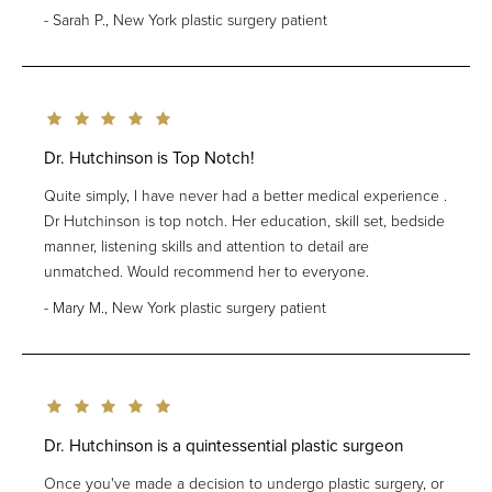
Sarah P., New York plastic surgery patient
Dr. Hutchinson is Top Notch!
Quite simply, I have never had a better medical experience .
Dr Hutchinson is top notch. Her education, skill set, bedside
manner, listening skills and attention to detail are
unmatched. Would recommend her to everyone.
Mary M., New York plastic surgery patient
Dr. Hutchinson is a quintessential plastic surgeon
Once you've made a decision to undergo plastic surgery, or