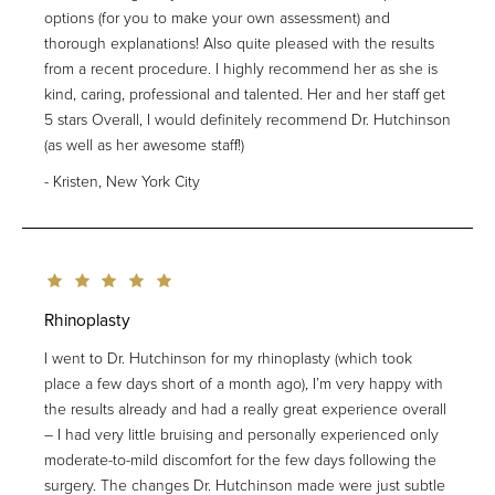
options (for you to make your own assessment) and
thorough explanations! Also quite pleased with the results
from a recent procedure. I highly recommend her as she is
kind, caring, professional and talented. Her and her staff get
5 stars Overall, I would definitely recommend Dr. Hutchinson
(as well as her awesome staff!)
Kristen, New York City
Rhinoplasty
I went to Dr. Hutchinson for my rhinoplasty (which took
place a few days short of a month ago), I’m very happy with
the results already and had a really great experience overall
– I had very little bruising and personally experienced only
moderate-to-mild discomfort for the few days following the
surgery. The changes Dr. Hutchinson made were just subtle