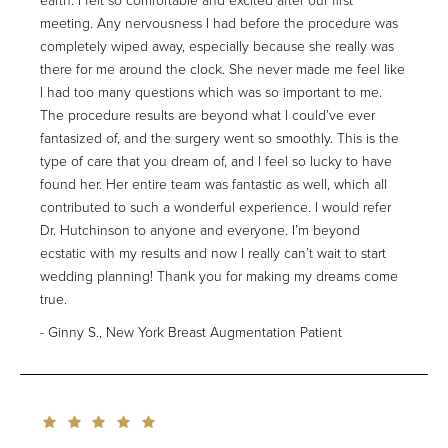
earth. I felt so comfortable and excited after our first
meeting. Any nervousness I had before the procedure was
completely wiped away, especially because she really was
there for me around the clock. She never made me feel like
I had too many questions which was so important to me.
The procedure results are beyond what I could’ve ever
fantasized of, and the surgery went so smoothly. This is the
type of care that you dream of, and I feel so lucky to have
found her. Her entire team was fantastic as well, which all
contributed to such a wonderful experience. I would refer
Dr. Hutchinson to anyone and everyone. I’m beyond
ecstatic with my results and now I really can’t wait to start
wedding planning! Thank you for making my dreams come
true.
Ginny S., New York Breast Augmentation Patient