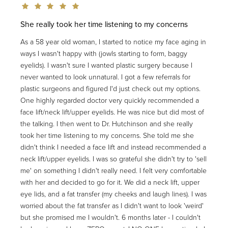
She really took her time listening to my concerns
As a 58 year old woman, I started to notice my face aging in
ways I wasn't happy with (jowls starting to form, baggy
eyelids). I wasn't sure I wanted plastic surgery because I
never wanted to look unnatural. I got a few referrals for
plastic surgeons and figured I'd just check out my options.
One highly regarded doctor very quickly recommended a
face lift/neck lift/upper eyelids. He was nice but did most of
the talking. I then went to Dr. Hutchinson and she really
took her time listening to my concerns. She told me she
didn't think I needed a face lift and instead recommended a
neck lift/upper eyelids. I was so grateful she didn't try to 'sell
me' on something I didn't really need. I felt very comfortable
with her and decided to go for it. We did a neck lift, upper
eye lids, and a fat transfer (my cheeks and laugh lines). I was
worried about the fat transfer as I didn't want to look 'weird'
but she promised me I wouldn't. 6 months later - I couldn't