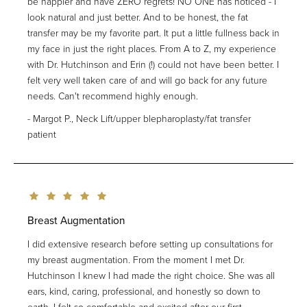
be happier and have ZERO regrets! NO ONE has noticed - I
look natural and just better. And to be honest, the fat
transfer may be my favorite part. It put a little fullness back in
my face in just the right places. From A to Z, my experience
with Dr. Hutchinson and Erin (!) could not have been better. I
felt very well taken care of and will go back for any future
needs. Can't recommend highly enough.
Margot P., Neck Lift/upper blepharoplasty/fat transfer
patient
Breast Augmentation
I did extensive research before setting up consultations for
my breast augmentation. From the moment I met Dr.
Hutchinson I knew I had made the right choice. She was all
ears, kind, caring, professional, and honestly so down to