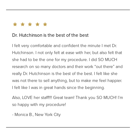
Dr. Hutchinson is the best of the best
I felt very comfortable and confident the minute I met Dr.
Hutchinson. I not only felt at ease with her, but also felt that
she had to be the one for my procedure. I did SO MUCH
research on so many doctors and their work “out there” and
really Dr. Hutchinson is the best of the best. I felt like she
was not there to sell anything, but to make me feel happier.
I felt like I was in great hands since the beginning.
Also, LOVE her staff!!!! Great team! Thank you SO MUCH! I’m
so happy with my procedure!
Monica B., New York City