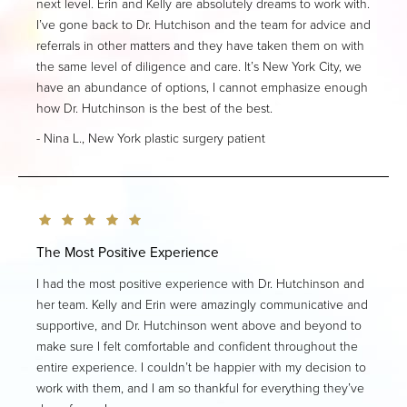
next level. Erin and Kelly are absolutely dreams to work with.
I’ve gone back to Dr. Hutchison and the team for advice and
referrals in other matters and they have taken them on with
the same level of diligence and care. It’s New York City, we
have an abundance of options, I cannot emphasize enough
how Dr. Hutchinson is the best of the best.
Nina L., New York plastic surgery patient
The Most Positive Experience
I had the most positive experience with Dr. Hutchinson and
her team. Kelly and Erin were amazingly communicative and
supportive, and Dr. Hutchinson went above and beyond to
make sure I felt comfortable and confident throughout the
entire experience. I couldn’t be happier with my decision to
work with them, and I am so thankful for everything they’ve