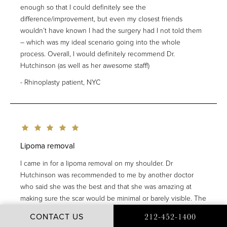
enough so that I could definitely see the
difference/improvement, but even my closest friends
wouldn’t have known I had the surgery had I not told them
– which was my ideal scenario going into the whole
process. Overall, I would definitely recommend Dr.
Hutchinson (as well as her awesome staff!)
Rhinoplasty patient, NYC
Lipoma removal
I came in for a lipoma removal on my shoulder. Dr
Hutchinson was recommended to me by another doctor
who said she was the best and that she was amazing at
making sure the scar would be minimal or barely visible. The
whole experience was easy. Dr Hutchinson is kind , funny
CONTACT US
212-452-1400
and graceful. And her assistant Kelly is so lovely. The