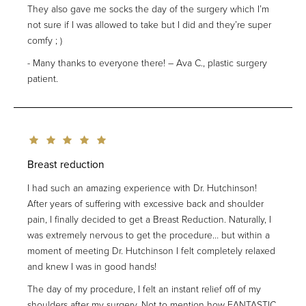
They also gave me socks the day of the surgery which I’m
not sure if I was allowed to take but I did and they’re super
comfy ; )
Many thanks to everyone there! – Ava C., plastic surgery
patient.
Breast reduction
I had such an amazing experience with Dr. Hutchinson!
After years of suffering with excessive back and shoulder
pain, I finally decided to get a Breast Reduction. Naturally, I
was extremely nervous to get the procedure… but within a
moment of meeting Dr. Hutchinson I felt completely relaxed
and knew I was in good hands!
The day of my procedure, I felt an instant relief off of my
shoulders after my surgery. Not to mention how FANTASTIC