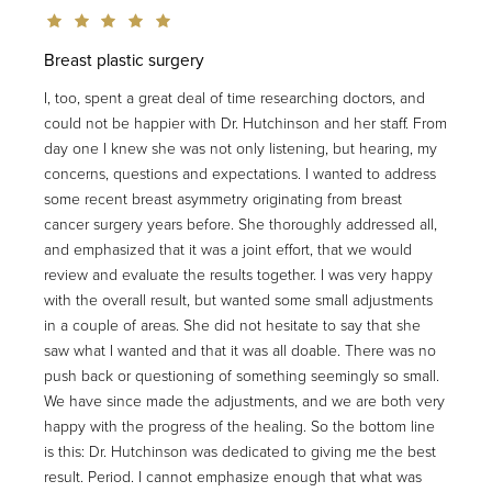
Breast plastic surgery
I, too, spent a great deal of time researching doctors, and
could not be happier with Dr. Hutchinson and her staff. From
day one I knew she was not only listening, but hearing, my
concerns, questions and expectations. I wanted to address
some recent breast asymmetry originating from breast
cancer surgery years before. She thoroughly addressed all,
and emphasized that it was a joint effort, that we would
review and evaluate the results together. I was very happy
with the overall result, but wanted some small adjustments
in a couple of areas. She did not hesitate to say that she
saw what I wanted and that it was all doable. There was no
push back or questioning of something seemingly so small.
We have since made the adjustments, and we are both very
happy with the progress of the healing. So the bottom line
is this: Dr. Hutchinson was dedicated to giving me the best
result. Period. I cannot emphasize enough that what was