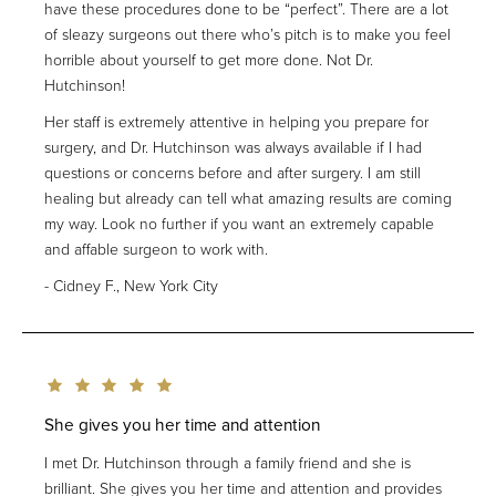
have these procedures done to be “perfect”. There are a lot
of sleazy surgeons out there who’s pitch is to make you feel
horrible about yourself to get more done. Not Dr.
Hutchinson!
Her staff is extremely attentive in helping you prepare for
surgery, and Dr. Hutchinson was always available if I had
questions or concerns before and after surgery. I am still
healing but already can tell what amazing results are coming
my way. Look no further if you want an extremely capable
and affable surgeon to work with.
Cidney F., New York City
She gives you her time and attention
I met Dr. Hutchinson through a family friend and she is
brilliant. She gives you her time and attention and provides