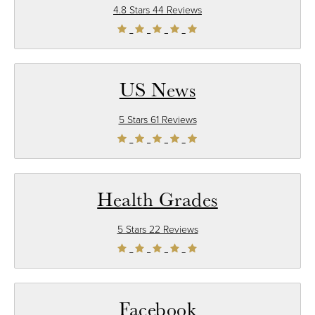
4.8 Stars 44 Reviews
US News
5 Stars 61 Reviews
Health Grades
5 Stars 22 Reviews
Facebook