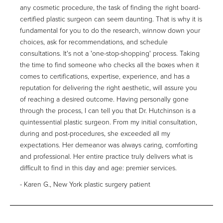
any cosmetic procedure, the task of finding the right board-
certified plastic surgeon can seem daunting. That is why it is
fundamental for you to do the research, winnow down your
choices, ask for recommendations, and schedule
consultations. It's not a 'one-stop-shopping' process. Taking
the time to find someone who checks all the boxes when it
comes to certifications, expertise, experience, and has a
reputation for delivering the right aesthetic, will assure you
of reaching a desired outcome. Having personally gone
through the process, I can tell you that Dr. Hutchinson is a
quintessential plastic surgeon. From my initial consultation,
during and post-procedures, she exceeded all my
expectations. Her demeanor was always caring, comforting
and professional. Her entire practice truly delivers what is
difficult to find in this day and age: premier services.
Karen G., New York plastic surgery patient