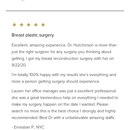
Breast plastic surgery
Excellent, amazing experience. Dr. Hutchinson is more than
just the right surgeon for any surgery you thinking about
getting, I got my breast reconstruction surgery with her on
9/22/20.
I’m totally 100% happy with my results she’s everything and
more a person getting surgery should experience.
Lauren her office manager was just a excellent professional
she was a great tremendous help on everything I needed to
make my surgery happen on the date I wanted. Please
search no more this is the best choice I strongly and highly
recommended. Best Dr with a unbelievable amazing staffs.
Ernestian P., NYC