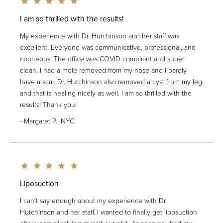
I am so thrilled with the results!
My experience with Dr. Hutchinson and her staff was
excellent. Everyone was communicative, professional, and
courteous. The office was COVID compliant and super
clean. I had a mole removed from my nose and I barely
have a scar. Dr. Hutchinson also removed a cyst from my leg
and that is healing nicely as well. I am so thrilled with the
results! Thank you!
Margaret P., NYC
Liposuction
I can’t say enough about my experience with Dr.
Hutchinson and her staff. I wanted to finally get liposuction