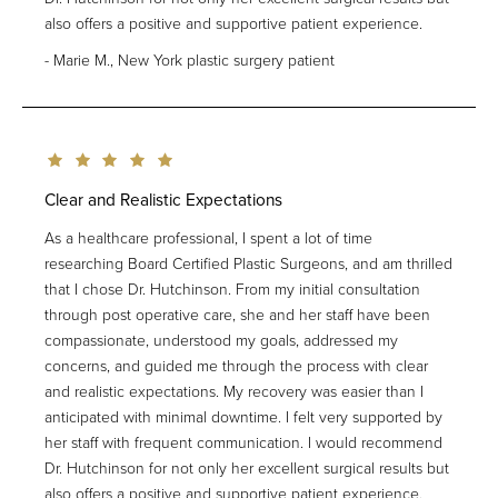
also offers a positive and supportive patient experience.
Marie M., New York plastic surgery patient
Clear and Realistic Expectations
As a healthcare professional, I spent a lot of time
researching Board Certified Plastic Surgeons, and am thrilled
that I chose Dr. Hutchinson. From my initial consultation
through post operative care, she and her staff have been
compassionate, understood my goals, addressed my
concerns, and guided me through the process with clear
and realistic expectations. My recovery was easier than I
anticipated with minimal downtime. I felt very supported by
her staff with frequent communication. I would recommend
Dr. Hutchinson for not only her excellent surgical results but
also offers a positive and supportive patient experience.