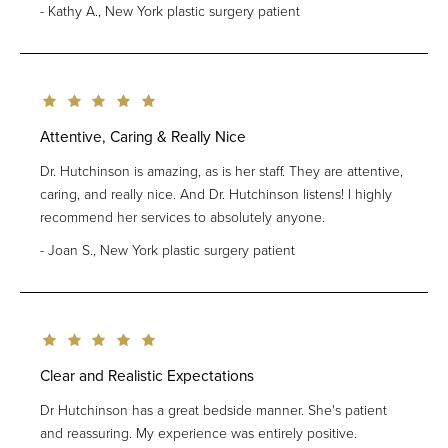
Kathy A., New York plastic surgery patient
Attentive, Caring & Really Nice
Dr. Hutchinson is amazing, as is her staff. They are attentive,
caring, and really nice. And Dr. Hutchinson listens! I highly
recommend her services to absolutely anyone.
Joan S., New York plastic surgery patient
Clear and Realistic Expectations
Dr Hutchinson has a great bedside manner. She's patient
and reassuring. My experience was entirely positive.