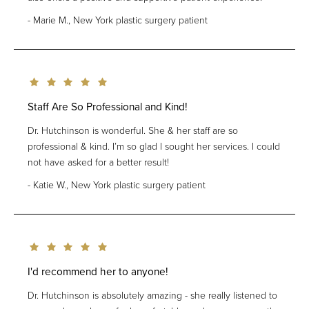
Marie M., New York plastic surgery patient
Staff Are So Professional and Kind!
Dr. Hutchinson is wonderful. She & her staff are so
professional & kind. I’m so glad I sought her services. I could
not have asked for a better result!
Katie W., New York plastic surgery patient
I'd recommend her to anyone!
Dr. Hutchinson is absolutely amazing - she really listened to