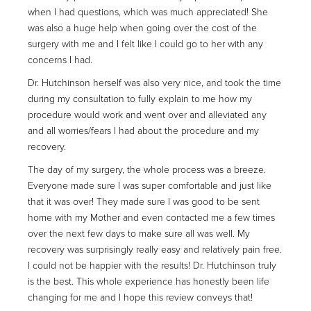
when I had questions, which was much appreciated! She
was also a huge help when going over the cost of the
surgery with me and I felt like I could go to her with any
concerns I had.
Dr. Hutchinson herself was also very nice, and took the time
during my consultation to fully explain to me how my
procedure would work and went over and alleviated any
and all worries/fears I had about the procedure and my
recovery.
The day of my surgery, the whole process was a breeze.
Everyone made sure I was super comfortable and just like
that it was over! They made sure I was good to be sent
home with my Mother and even contacted me a few times
over the next few days to make sure all was well. My
recovery was surprisingly really easy and relatively pain free.
I could not be happier with the results! Dr. Hutchinson truly
is the best. This whole experience has honestly been life
changing for me and I hope this review conveys that!