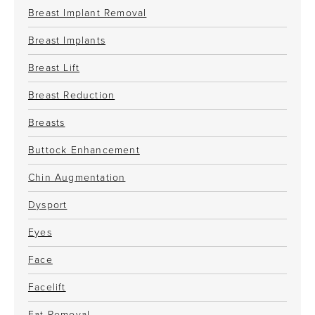
Breast Implant Removal
Breast Implants
Breast Lift
Breast Reduction
Breasts
Buttock Enhancement
Chin Augmentation
Dysport
Eyes
Face
Facelift
Fat Removal