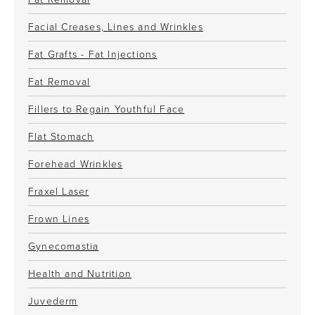
Facial Creases, Lines and Wrinkles
Fat Grafts - Fat Injections
Fat Removal
Fillers to Regain Youthful Face
Flat Stomach
Forehead Wrinkles
Fraxel Laser
Frown Lines
Gynecomastia
Health and Nutrition
Juvederm