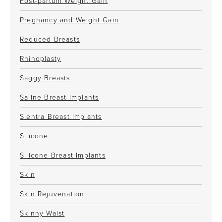
Post-partum Weight Gain
Pregnancy and Weight Gain
Reduced Breasts
Rhinoplasty
Saggy Breasts
Saline Breast Implants
Sientra Breast Implants
Silicone
Silicone Breast Implants
Skin
Skin Rejuvenation
Skinny Waist