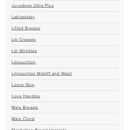
Juvederm Ultra Plus
Labiaplasty
Lifted Breasts
Lip Creases
Lip Wrinkles
Liposuction
Liposuction Midriff and Waist
Loose Skin
Love Handles
Male Breasts
Male Chest