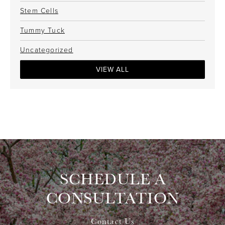
Stem Cells
Tummy Tuck
Uncategorized
VIEW ALL
SCHEDULE A
CONSULTATION
Contact Us