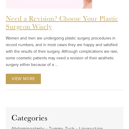
Need a Revision? Choose Your Plastic
Surgeon Wisely
Women and men are undergoing plastic surgery procedures in
record numbers, and in most cases they are happy and satisfied
with the results of their surgery. Although complications are rare,
some cosmetic patients may need a revision of their aesthetic
surgery either because of a ...
VIEW MORE
Categories
Abdominoplasty - Tummy Tuck - Liposuction