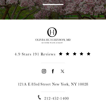
4.9 Stars 191 Reviews
121A E 83rd Street New York, NY 10028
212-452-1400