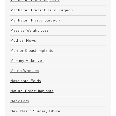
Manhattan Breast Implants
Manhattan Breast Plastic Surgeon
Manhattan Plastic Surgeon
Massive Weight Loss
Medical News
Mentor Breast Implants
Mommy Makeover
Mouth Wrinkles
Nasolabial Folds
Natural Breast Implants
Neck Lifts
New Plastic Surgery Office