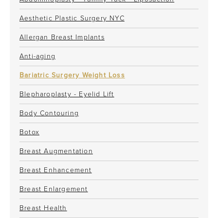
Aesthetic Plastic Surgery NYC
Allergan Breast Implants
Anti-aging
Bariatric Surgery Weight Loss
Blepharoplasty - Eyelid Lift
Body Contouring
Botox
Breast Augmentation
Breast Enhancement
Breast Enlargement
Breast Health