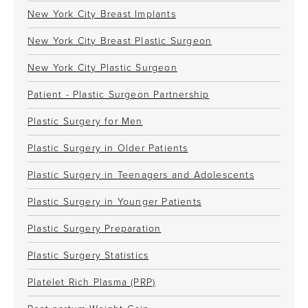
New York City Breast Implants
New York City Breast Plastic Surgeon
New York City Plastic Surgeon
Patient - Plastic Surgeon Partnership
Plastic Surgery for Men
Plastic Surgery in Older Patients
Plastic Surgery in Teenagers and Adolescents
Plastic Surgery in Younger Patients
Plastic Surgery Preparation
Plastic Surgery Statistics
Platelet Rich Plasma (PRP)