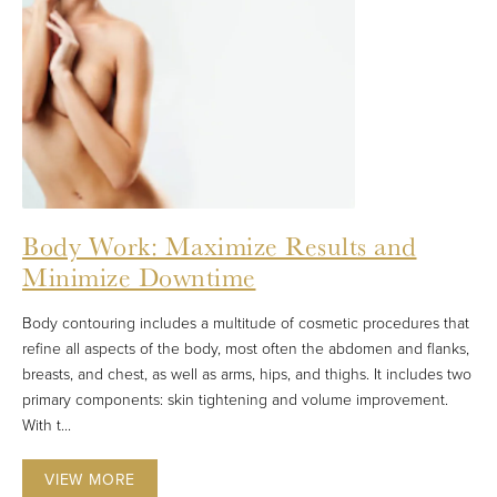
Body Work: Maximize Results and
Minimize Downtime
Body contouring includes a multitude of cosmetic procedures that
refine all aspects of the body, most often the abdomen and flanks,
breasts, and chest, as well as arms, hips, and thighs. It includes two
primary components: skin tightening and volume improvement.
With t...
VIEW MORE