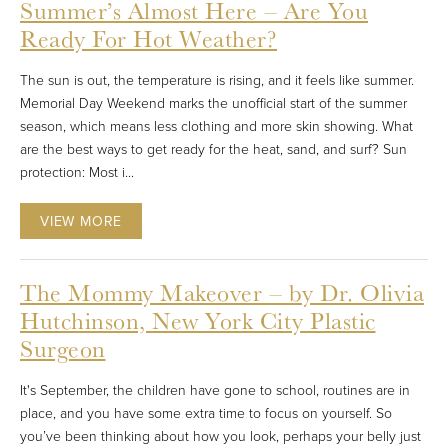
Summer’s Almost Here – Are You
Ready For Hot Weather?
The sun is out, the temperature is rising, and it feels like summer.
Memorial Day Weekend marks the unofficial start of the summer
season, which means less clothing and more skin showing. What
are the best ways to get ready for the heat, sand, and surf? Sun
protection: Most i...
VIEW MORE
The Mommy Makeover – by Dr. Olivia
Hutchinson, New York City Plastic
Surgeon
It's September, the children have gone to school, routines are in
place, and you have some extra time to focus on yourself. So
you’ve been thinking about how you look, perhaps your belly just