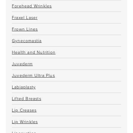
Forehead Wrinkles
Fraxel Laser
Frown Lines
Gynecomastia
Health and Nutrition
Juvederm
Juvederm Ultra Plus
Labiaplasty
Lifted Breasts
Lip Creases
Lip Wrinkles