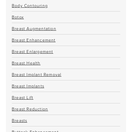
Body Contouring
Botox
Breast Augmentation
Breast Enhancement
Breast Enlargement
Breast Health
Breast Implant Removal
Breast Implants
Breast Lift
Breast Reduction
Breasts
Buttock Enhancement