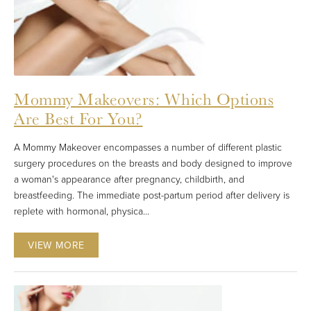
Mommy Makeovers: Which Options
Are Best For You?
A Mommy Makeover encompasses a number of different plastic
surgery procedures on the breasts and body designed to improve
a woman's appearance after pregnancy, childbirth, and
breastfeeding. The immediate post-partum period after delivery is
replete with hormonal, physica...
VIEW MORE