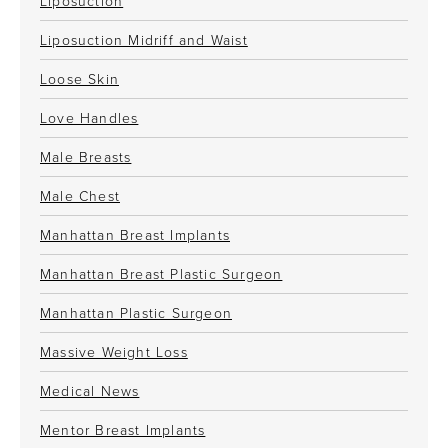
Liposuction
Liposuction Midriff and Waist
Loose Skin
Love Handles
Male Breasts
Male Chest
Manhattan Breast Implants
Manhattan Breast Plastic Surgeon
Manhattan Plastic Surgeon
Massive Weight Loss
Medical News
Mentor Breast Implants