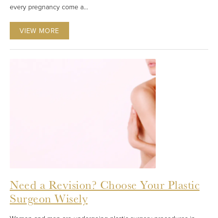
every pregnancy come a...
VIEW MORE
Need a Revision? Choose Your Plastic
Surgeon Wisely