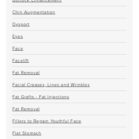
Chin Augmentation
Dysport
Eyes
Face
Facelift
Fat Removal
Facial Creases, Lines and Wrinkles
Fat Grafts - Fat Injections
Fat Removal
Fillers to Regain Youthful Face
Flat Stomach