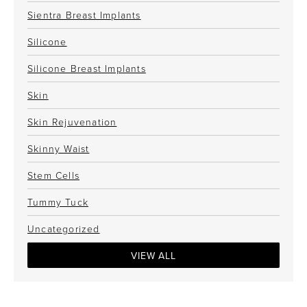
Sientra Breast Implants
Silicone
Silicone Breast Implants
Skin
Skin Rejuvenation
Skinny Waist
Stem Cells
Tummy Tuck
Uncategorized
VIEW ALL