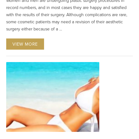
Women and men are undergoing plastic surgery procedures in
record numbers, and in most cases they are happy and satisfied
with the results of their surgery. Although complications are rare,
some cosmetic patients may need a revision of their aesthetic
surgery either because of a ...
VIEW MORE