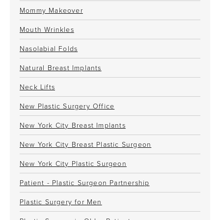
Mommy Makeover
Mouth Wrinkles
Nasolabial Folds
Natural Breast Implants
Neck Lifts
New Plastic Surgery Office
New York City Breast Implants
New York City Breast Plastic Surgeon
New York City Plastic Surgeon
Patient - Plastic Surgeon Partnership
Plastic Surgery for Men