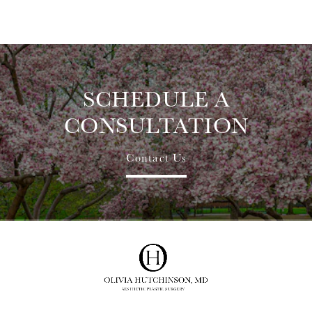
SCHEDULE A
CONSULTATION
Contact Us