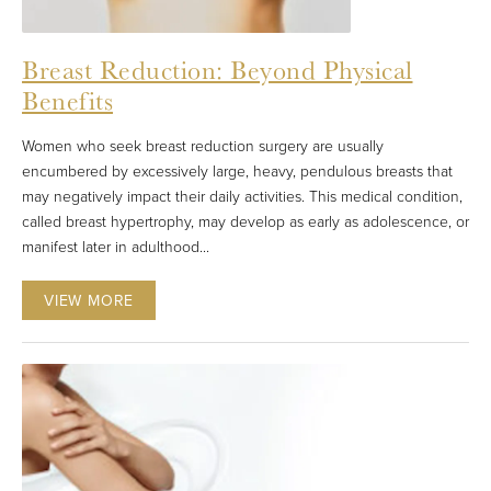
Breast Reduction: Beyond Physical
Benefits
Women who seek breast reduction surgery are usually
encumbered by excessively large, heavy, pendulous breasts that
may negatively impact their daily activities. This medical condition,
called breast hypertrophy, may develop as early as adolescence, or
manifest later in adulthood...
VIEW MORE