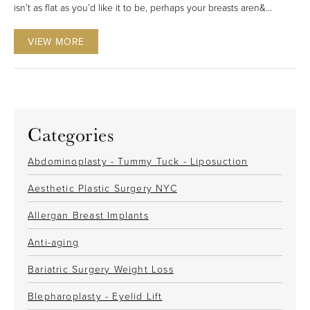
isn’t as flat as you’d like it to be, perhaps your breasts aren&...
VIEW MORE
Categories
Abdominoplasty - Tummy Tuck - Liposuction
Aesthetic Plastic Surgery NYC
Allergan Breast Implants
Anti-aging
Bariatric Surgery Weight Loss
Blepharoplasty - Eyelid Lift