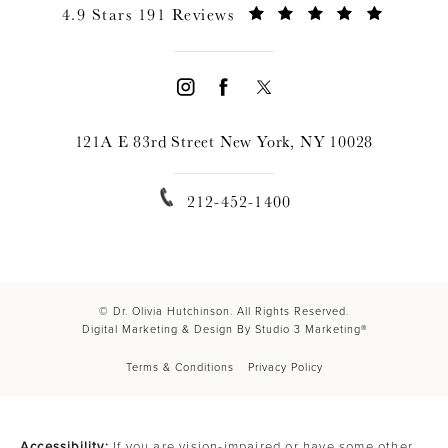
4.9 Stars 191 Reviews
121A E 83rd Street New York, NY 10028
212-452-1400
© Dr. Olivia Hutchinson. All Rights Reserved.
Digital Marketing & Design By Studio 3 Marketing®
Terms & Conditions
Privacy Policy
Accessibility:
If you are vision-impaired or have some other