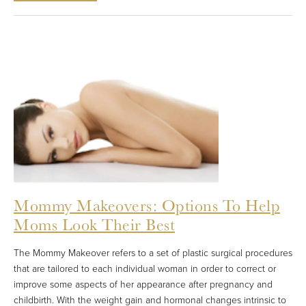
Mommy Makeovers: Options To Help
Moms Look Their Best
The Mommy Makeover refers to a set of plastic surgical procedures
that are tailored to each individual woman in order to correct or
improve some aspects of her appearance after pregnancy and
childbirth. With the weight gain and hormonal changes intrinsic to