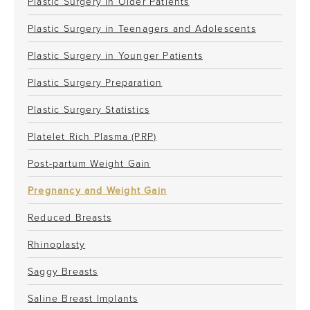
Plastic Surgery in Older Patients
Plastic Surgery in Teenagers and Adolescents
Plastic Surgery in Younger Patients
Plastic Surgery Preparation
Plastic Surgery Statistics
Platelet Rich Plasma (PRP)
Post-partum Weight Gain
Pregnancy and Weight Gain
Reduced Breasts
Rhinoplasty
Saggy Breasts
Saline Breast Implants