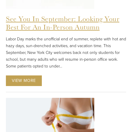
See You In September: Looking Your
Best For An In-Person Autumn
Labor Day marks the unofficial end of summer, replete with hot and
hazy days, sun-drenched activities, and vacation time. This
September, New York City welcomes back not only students for
school, but many adults who will resume in-person office work.
Some patients opted to under...
VIEW MORE