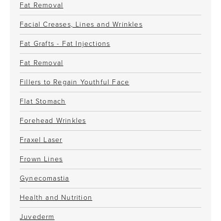
Fat Removal
Facial Creases, Lines and Wrinkles
Fat Grafts - Fat Injections
Fat Removal
Fillers to Regain Youthful Face
Flat Stomach
Forehead Wrinkles
Fraxel Laser
Frown Lines
Gynecomastia
Health and Nutrition
Juvederm