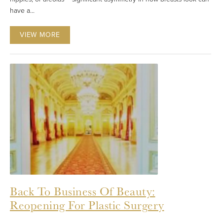
have a...
VIEW MORE
Back To Business Of Beauty:
Reopening For Plastic Surgery