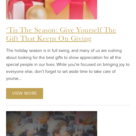
‘Tis The Season: Give Yourself The
Gift That Keeps On Giving
The holiday season is in full swing, and many of us are rushing
about looking for the best gifts to show appreciation for all the
special people in our lives. While you're focused on bringing joy to
everyone else, don’t forget to set aside time to take care of
yourse...
VIEW MORE