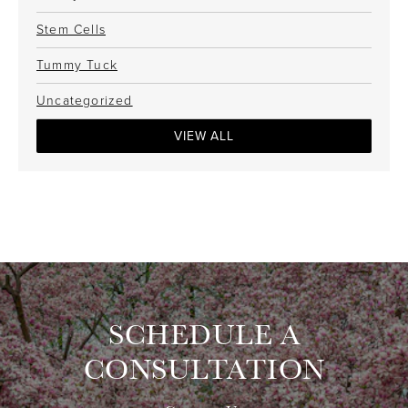
Stem Cells
Tummy Tuck
Uncategorized
VIEW ALL
SCHEDULE A
CONSULTATION