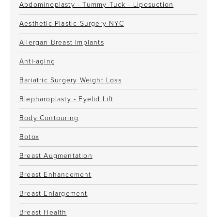
Abdominoplasty - Tummy Tuck - Liposuction
Aesthetic Plastic Surgery NYC
Allergan Breast Implants
Anti-aging
Bariatric Surgery Weight Loss
Blepharoplasty - Eyelid Lift
Body Contouring
Botox
Breast Augmentation
Breast Enhancement
Breast Enlargement
Breast Health