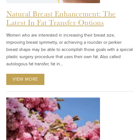
Natural Breast Enhancement: The
Latest In Fat Transfer Options
Women who are interested in increasing their breast size,
improving breast symmetry, or achieving a rounder or perkier
breast shape may be able to accomplish those goals with a special
plastic surgery procedure that uses their own fat. Also called
autologous fat transfer, fat in...
VIEW MORE