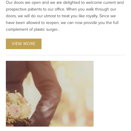
Our doors are open and we are delighted to welcome current and
prospective patients to our office. When you walk through our
doors, we will do our utmost to treat you like royalty. Since we
have been allowed to reopen, we can now provide you the full
complement of plastic surger...
VIEW MORE