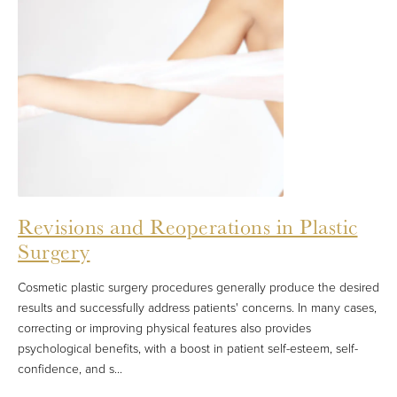
Revisions and Reoperations in Plastic
Surgery
Cosmetic plastic surgery procedures generally produce the desired
results and successfully address patients' concerns. In many cases,
correcting or improving physical features also provides
psychological benefits, with a boost in patient self-esteem, self-
confidence, and s...