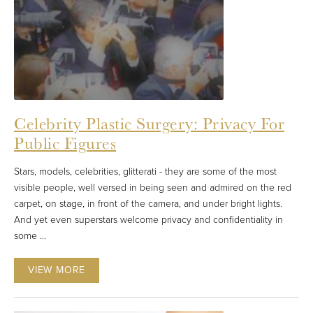
Celebrity Plastic Surgery: Privacy For
Public Figures
Stars, models, celebrities, glitterati - they are some of the most
visible people, well versed in being seen and admired on the red
carpet, on stage, in front of the camera, and under bright lights.
And yet even superstars welcome privacy and confidentiality in
some ...
VIEW MORE