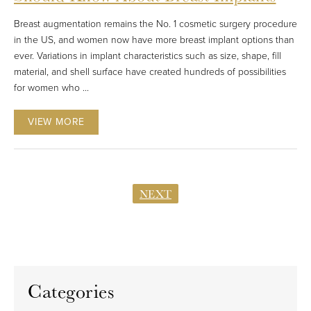
Breast augmentation remains the No. 1 cosmetic surgery procedure
in the US, and women now have more breast implant options than
ever. Variations in implant characteristics such as size, shape, fill
material, and shell surface have created hundreds of possibilities
for women who ...
VIEW MORE
NEXT
Categories