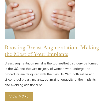
Boosting Breast Augmentation: Making
the Most of Your Implants
Breast augmentation remains the top aesthetic surgery performed
in the US, and the vast majority of women who undergo the
procedure are delighted with their results. With both saline and
silicone gel breast implants, optimizing longevity of the implants
and avoiding additional pr...
VIEW MORE