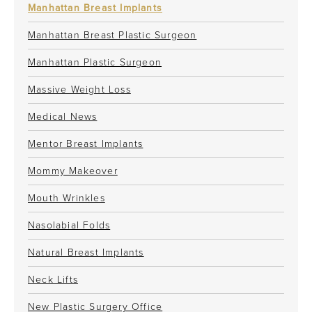
Manhattan Breast Implants
Manhattan Breast Plastic Surgeon
Manhattan Plastic Surgeon
Massive Weight Loss
Medical News
Mentor Breast Implants
Mommy Makeover
Mouth Wrinkles
Nasolabial Folds
Natural Breast Implants
Neck Lifts
New Plastic Surgery Office