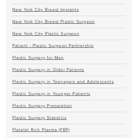
New York City Breast Implants
New York City Breast Plastic Surgeon
New York City Plastic Surgeon
Patient - Plastic Surgeon Partnership
Plastic Surgery for Men
Plastic Surgery in Older Patients
Plastic Surgery in Teenagers and Adolescents
Plastic Surgery in Younger Patients
Plastic Surgery Preparation
Plastic Surgery Statistics
Platelet Rich Plasma (PRP)