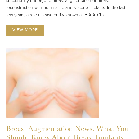
successfully undergone breast augmentation or breast
reconstruction with both saline and silicone implants. In the last
few years, a rare disease entity known as BIA-ALCL (...
VIEW MORE
Breast Augmentation News: What You
Should Know About Breast Implants