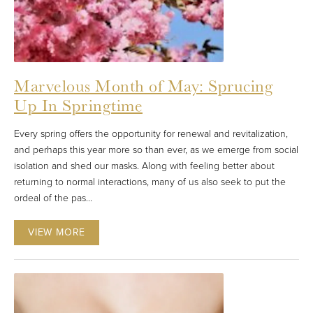
Marvelous Month of May: Sprucing
Up In Springtime
Every spring offers the opportunity for renewal and revitalization,
and perhaps this year more so than ever, as we emerge from social
isolation and shed our masks. Along with feeling better about
returning to normal interactions, many of us also seek to put the
ordeal of the pas...
VIEW MORE