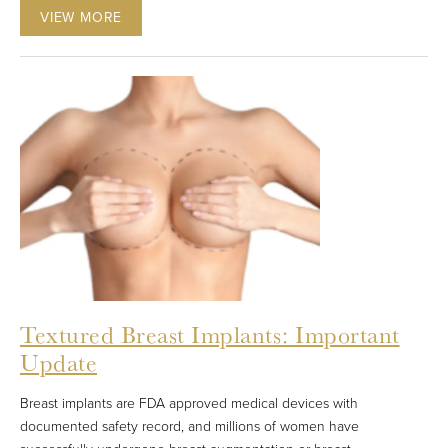
VIEW MORE
Textured Breast Implants: Important
Update
Breast implants are FDA approved medical devices with
documented safety record, and millions of women have