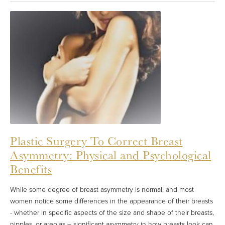
Plastic Surgery To Correct Breast
Asymmetry: Physical and Psychological
Benefits
While some degree of breast asymmetry is normal, and most
women notice some differences in the appearance of their breasts
- whether in specific aspects of the size and shape of their breasts,
nipples, or areolas – significant asymmetry in how breasts look can