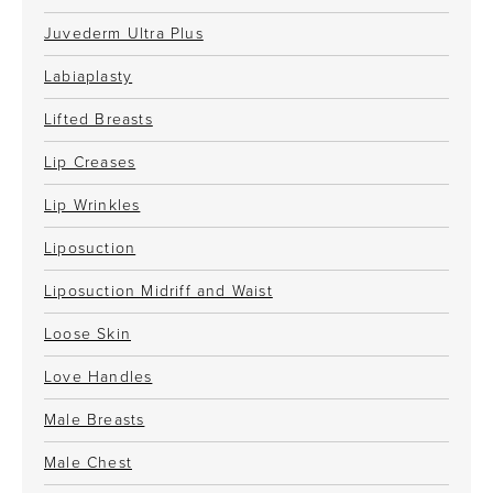
Juvederm Ultra Plus
Labiaplasty
Lifted Breasts
Lip Creases
Lip Wrinkles
Liposuction
Liposuction Midriff and Waist
Loose Skin
Love Handles
Male Breasts
Male Chest