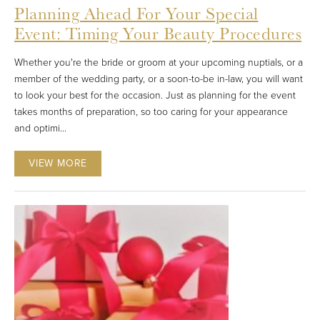
Planning Ahead For Your Special
Event: Timing Your Beauty Procedures
Whether you're the bride or groom at your upcoming nuptials, or a
member of the wedding party, or a soon-to-be in-law, you will want
to look your best for the occasion. Just as planning for the event
takes months of preparation, so too caring for your appearance
and optimi...
VIEW MORE