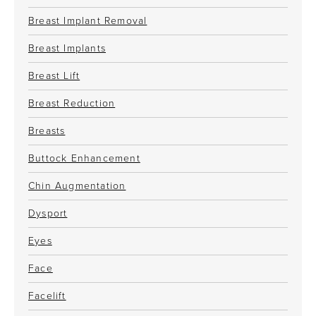
Breast Implant Removal
Breast Implants
Breast Lift
Breast Reduction
Breasts
Buttock Enhancement
Chin Augmentation
Dysport
Eyes
Face
Facelift