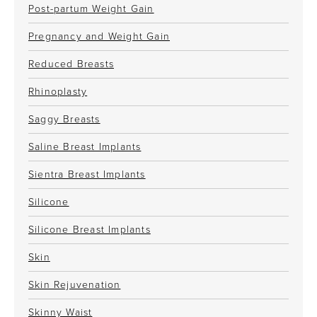
Post-partum Weight Gain
Pregnancy and Weight Gain
Reduced Breasts
Rhinoplasty
Saggy Breasts
Saline Breast Implants
Sientra Breast Implants
Silicone
Silicone Breast Implants
Skin
Skin Rejuvenation
Skinny Waist