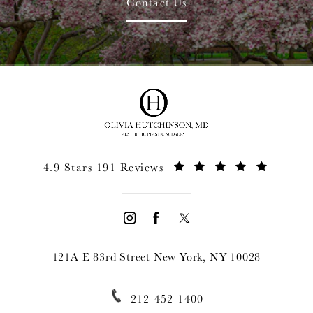
Contact Us
4.9 Stars 191 Reviews
121A E 83rd Street New York, NY 10028
212-452-1400