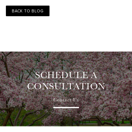
BACK TO BLOG
SCHEDULE A
CONSULTATION
Contact Us