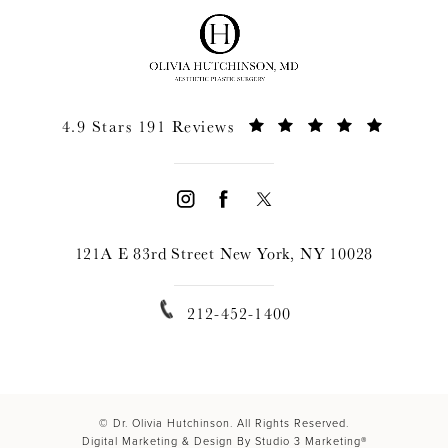
4.9 Stars 191 Reviews
121A E 83rd Street New York, NY 10028
212-452-1400
© Dr. Olivia Hutchinson. All Rights Reserved.
Digital Marketing & Design By Studio 3 Marketing®