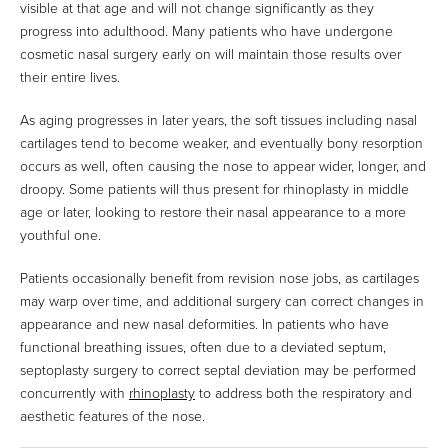
visible at that age and will not change significantly as they
progress into adulthood. Many patients who have undergone
cosmetic nasal surgery early on will maintain those results over
their entire lives.
As aging progresses in later years, the soft tissues including nasal
cartilages tend to become weaker, and eventually bony resorption
occurs as well, often causing the nose to appear wider, longer, and
droopy. Some patients will thus present for rhinoplasty in middle
age or later, looking to restore their nasal appearance to a more
youthful one.
Patients occasionally benefit from revision nose jobs, as cartilages
may warp over time, and additional surgery can correct changes in
appearance and new nasal deformities. In patients who have
functional breathing issues, often due to a deviated septum,
septoplasty surgery to correct septal deviation may be performed
concurrently with
rhinoplasty
to address both the respiratory and
aesthetic features of the nose.