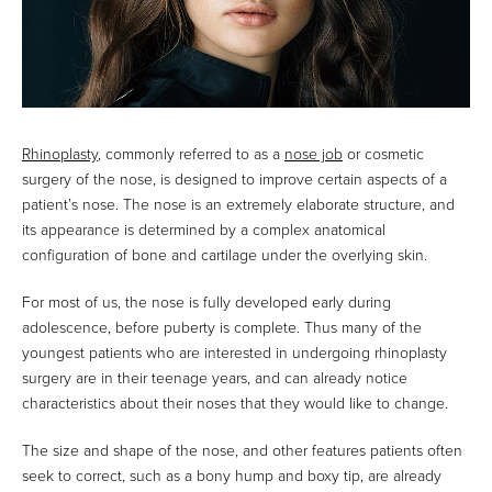
Rhinoplasty
, commonly referred to as a
nose job
or cosmetic
surgery of the nose, is designed to improve certain aspects of a
patient’s nose. The nose is an extremely elaborate structure, and
its appearance is determined by a complex anatomical
configuration of bone and cartilage under the overlying skin.
For most of us, the nose is fully developed early during
adolescence, before puberty is complete. Thus many of the
youngest patients who are interested in undergoing rhinoplasty
surgery are in their teenage years, and can already notice
characteristics about their noses that they would like to change.
The size and shape of the nose, and other features patients often
seek to correct, such as a bony hump and boxy tip, are already