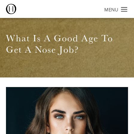
What Is A Good Age To
Get A Nose Job?