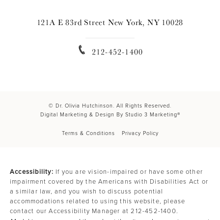
121A E 83rd Street New York, NY 10028
212-452-1400
© Dr. Olivia Hutchinson. All Rights Reserved.
Digital Marketing & Design By Studio 3 Marketing®
Terms & Conditions
Privacy Policy
Accessibility:
If you are vision-impaired or have some other
impairment covered by the Americans with Disabilities Act or
a similar law, and you wish to discuss potential
accommodations related to using this website, please
contact our Accessibility Manager at
212-452-1400
.