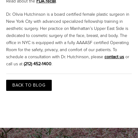
Read about the
FDA recall
.
Dr. Olivia Hutchinson is a board certified female plastic surgeon in
New York City with advanced specialized fellowship training in
aesthetic surgery. Her practice on Manhattan’s Upper East Side is
dedicated to cosmetic surgery of the face, breast, and body. The
office in NYC is equipped with a fully AAAASF certified Operating
Room for the safety, privacy, and comfort of our patients. To
schedule a consultation with Dr. Hutchinson, please
contact us
or
call us at
(212) 452-1400
.
BACK TO BLOG