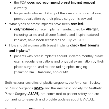
the FDA
does not recommend breast implant removal
currently
for patients who exhibit any of the symptoms noted above,
prompt evaluation by their plastic surgeon is advised
What types of breast implants have been
recalled
?
only textured
surface implants manufactured by
Allergan
,
including saline and silicone Natrelle and Inspira textured
implants, have been recalled as of July 24, 2019
How should women with breast implants
check their breasts
and implants
?
patients with breast implants should undergo monthly breast
exams, regular evaluations and physical examination by their
plastic surgeon, and routine radiographic imaging
(mammogram. ultrasound, and/or MRI)
Both national societies of plastic surgeons, the American Society
of Plastic Surgeons (
ASPS
) and the Aesthetic Society for Aesthetic
Plastic Surgery (
ASAPS
), are committed to patient safety and are
continuing to research and provide updates about BIA-ALCL.