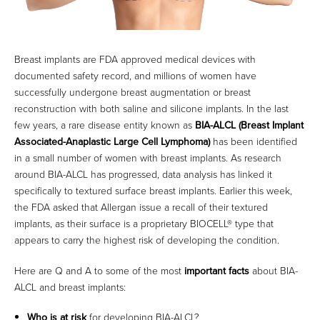
Breast implants are FDA approved medical devices with
documented safety record, and millions of women have
successfully undergone breast augmentation or breast
reconstruction with both saline and silicone implants. In the last
few years, a rare disease entity known as
BIA-ALCL (Breast Implant
Associated-Anaplastic Large Cell Lymphoma)
has been identified
in a small number of women with breast implants. As research
around BIA-ALCL has progressed, data analysis has linked it
specifically to textured surface breast implants. Earlier this week,
the FDA asked that Allergan issue a recall of their textured
implants, as their surface is a proprietary BIOCELL® type that
appears to carry the highest risk of developing the condition.
Here are Q and A to some of the most
important facts
about BIA-
ALCL and breast implants:
Who is at risk
for developing BIA-ALCL?