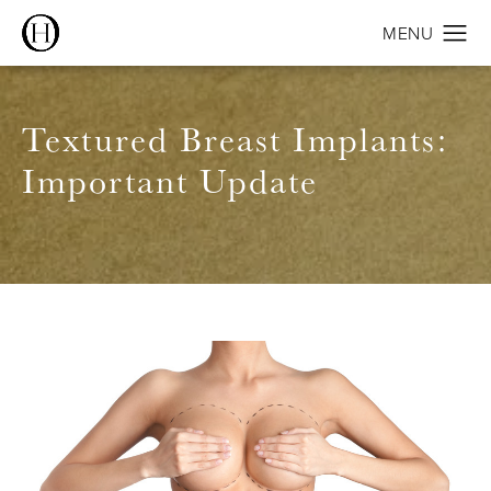
Textured Breast Implants:
Important Update