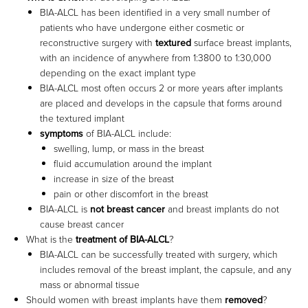
BIA-ALCL has been identified in a very small number of
patients who have undergone either cosmetic or
reconstructive surgery with
textured
surface breast implants,
with an incidence of anywhere from 1:3800 to 1:30,000
depending on the exact implant type
BIA-ALCL most often occurs 2 or more years after implants
are placed and develops in the capsule that forms around
the textured implant
symptoms
of BIA-ALCL include:
swelling, lump, or mass in the breast
fluid accumulation around the implant
increase in size of the breast
pain or other discomfort in the breast
BIA-ALCL is
not breast cancer
and breast implants do not
cause breast cancer
What is the
treatment of BIA-ALCL
?
BIA-ALCL can be successfully treated with surgery, which
includes removal of the breast implant, the capsule, and any
mass or abnormal tissue
Should women with breast implants have them
removed
?