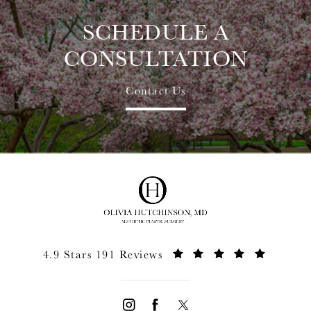
SCHEDULE A
CONSULTATION
Contact Us
4.9 Stars 191 Reviews