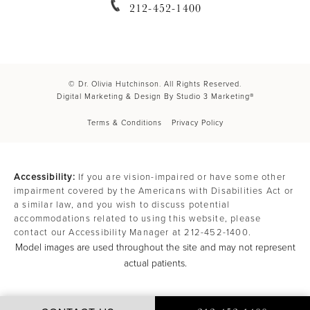
212-452-1400
© Dr. Olivia Hutchinson. All Rights Reserved.
Digital Marketing & Design By Studio 3 Marketing®
Terms & Conditions
Privacy Policy
Accessibility:
If you are vision-impaired or have some other
impairment covered by the Americans with Disabilities Act or
a similar law, and you wish to discuss potential
accommodations related to using this website, please
contact our Accessibility Manager at
212-452-1400
.
Model images are used throughout the site and may not represent
actual patients.