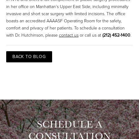
in her office on Manhattan’s Upper East Side, including minimally
invasive and short scar surgery with limited incisions. The office
boasts an accredited AAAASF Operating Room for the safety,
comfort and privacy of her patients. To schedule a consultation
with Dr. Hutchinson, please
contact us
or call us at
(212) 452-1400
.
BACK TO BLOG
SCHEDULE A
CONSULTATION