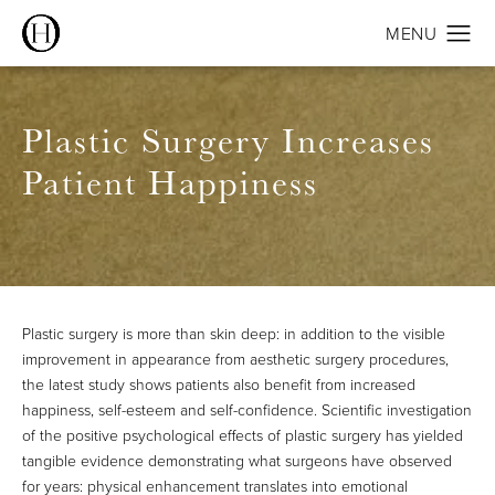
Plastic Surgery Increases
Patient Happiness
Plastic surgery is more than skin deep: in addition to the visible
improvement in appearance from aesthetic surgery procedures,
the latest
study
shows patients also benefit from increased
happiness, self-esteem and self-confidence. Scientific investigation
of the positive psychological effects of plastic surgery has yielded
tangible evidence demonstrating what surgeons have observed
for years: physical enhancement translates into emotional