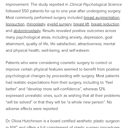
improvement. The study reported in
Clinical Psychological Science
followed 550 patients for up to one year after undergoing surgery.
Most commonly performed surgery included
breast augmentation
,
liposuction
,
rhinoplasty
,
eyelid surgery
,
breast lift
,
breast reduction
and
abdominoplasty
. Results revealed positive outcomes across
many psychological areas, including anxiety, depression, goal
attainment, quality of life, life satisfaction, attractiveness, mental
and physical health, well-being, and self-esteem.
Patients who were considering cosmetic surgery to correct or
improve certain physical features seemed to benefit from positive
psychological changes by proceeding with surgery. Most patients
had realistic expectations from their surgery, including to “feel
better” and “develop more self-confidence”, whereas 12%
expressed unrealistic ones, such as wishing that all their problems
“will be solved” or that they will be “a whole new person”. No
adverse effects were reported.
Dr. Olivia Hutchinson is a board certified aesthetic plastic surgeon
in NYC and offers a full complement of plastic surgery procedures