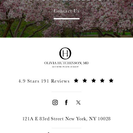
Contact Us
4.9 Stars 191 Reviews
121A E 83rd Street New York, NY 10028