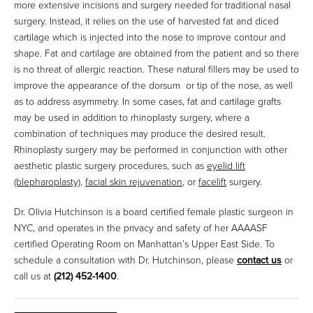
more extensive incisions and surgery needed for traditional nasal
surgery. Instead, it relies on the use of harvested fat and diced
cartilage which is injected into the nose to improve contour and
shape. Fat and cartilage are obtained from the patient and so there
is no threat of allergic reaction. These natural fillers may be used to
improve the appearance of the dorsum or tip of the nose, as well
as to address asymmetry. In some cases, fat and cartilage grafts
may be used in addition to rhinoplasty surgery, where a
combination of techniques may produce the desired result.
Rhinoplasty surgery may be performed in conjunction with other
aesthetic plastic surgery procedures, such as
eyelid lift
(blepharoplasty)
,
facial skin rejuvenation
, or
facelift
surgery.
Dr. Olivia Hutchinson is a board certified female plastic surgeon in
NYC, and operates in the privacy and safety of her AAAASF
certified Operating Room on Manhattan’s Upper East Side. To
schedule a consultation with Dr. Hutchinson, please
contact us
or
call us at
(212) 452-1400
.