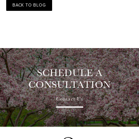
BACK TO BLOG
SCHEDULE A
CONSULTATION
Contact Us