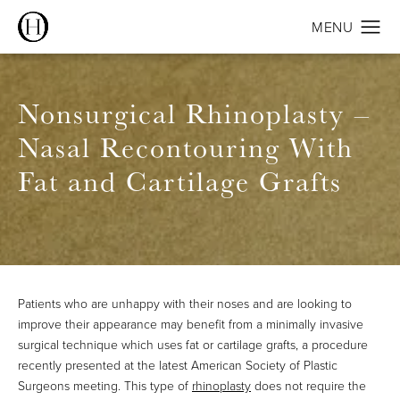
Nonsurgical Rhinoplasty –
Nasal Recontouring With
Fat and Cartilage Grafts
Patients who are unhappy with their noses and are looking to
improve their appearance may benefit from a minimally invasive
surgical technique which uses fat or cartilage grafts, a procedure
recently presented at the latest American Society of Plastic
Surgeons meeting. This type of
rhinoplasty
does not require the