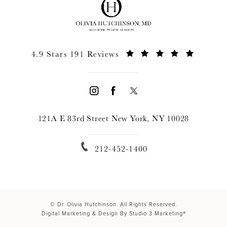
4.9 Stars 191 Reviews
121A E 83rd Street New York, NY 10028
212-452-1400
© Dr. Olivia Hutchinson. All Rights Reserved.
Digital Marketing & Design By Studio 3 Marketing®