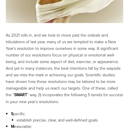
As 2021 rolls in, and we look to move past the ordeals and
tribulations of last year, many of us are tempted to make a New
Year’s resolution to improve ourselves in some way. A significant
number of our resolutions focus on physical or emotional well-
being, and include some aspect of diet, exercise, or appearance.
And yet in many instances, the best intentions fall by the wayside
and we miss the mark in achieving our goals. Scientific studies
have shown how these resolutions may be tailored to be more
manageable and help us reach our targets. One of these, called
the “
SMART
” way, (1) incoporates the following 5 tenets for success
in your new year’s resolutions:
S
pecific:
establish precise, clear, and well-defined goals
M
easurable: