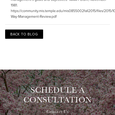
1981.
https://community.mis.temple.edu/mis0855002fall2015/files/2015/10
Way-Management-Review.pdf
BACK TO BLOG
SCHEDULE A
CONSULTATION
Contact Us