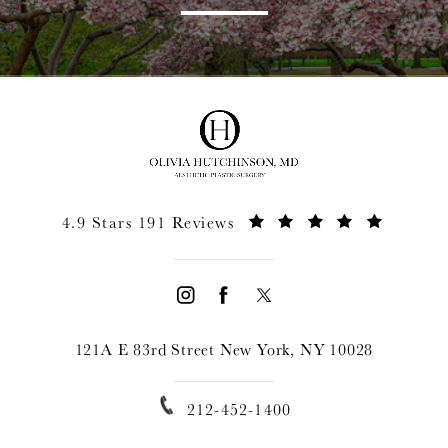
4.9 Stars 191 Reviews
121A E 83rd Street New York, NY 10028
212-452-1400