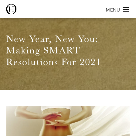
New Year, New You:
Making SMART
Resolutions For 2021