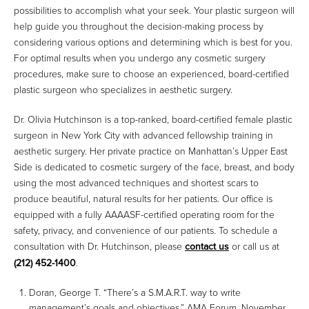
possibilities to accomplish what your seek. Your plastic surgeon will
help guide you throughout the decision-making process by
considering various options and determining which is best for you.
For optimal results when you undergo any cosmetic surgery
procedures, make sure to choose an experienced, board-certified
plastic surgeon who specializes in aesthetic surgery.
Dr. Olivia Hutchinson is a top-ranked, board-certified female plastic
surgeon in New York City with advanced fellowship training in
aesthetic surgery. Her private practice on Manhattan’s Upper East
Side is dedicated to cosmetic surgery of the face, breast, and body
using the most advanced techniques and shortest scars to
produce beautiful, natural results for her patients. Our office is
equipped with a fully AAAASF-certified operating room for the
safety, privacy, and convenience of our patients. To schedule a
consultation with Dr. Hutchinson, please
contact us
or call us at
(212) 452-1400
.
Doran, George T. “There’s a S.M.A.R.T. way to write
management’s goals and objectives.” AMA Forum, November