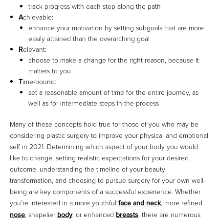
track progress with each step along the path
A
chievable:
enhance your motivation by setting subgoals that are more
easily attained than the overarching goal
R
elevant:
choose to make a change for the right reason, because it
matters to you
T
ime-bound:
set a reasonable amount of time for the entire journey, as
well as for intermediate steps in the process
Many of these concepts hold true for those of you who may be
considering plastic surgery to improve your physical and emotional
self in 2021. Determining which aspect of your body you would
like to change, setting realistic expectations for your desired
outcome, understanding the timeline of your beauty
transformation, and choosing to pursue surgery for your own well-
being are key components of a successful experience. Whether
you’re interested in a more youthful
face and neck
, more refined
nose
, shapelier
body
, or enhanced
breasts
, there are numerous