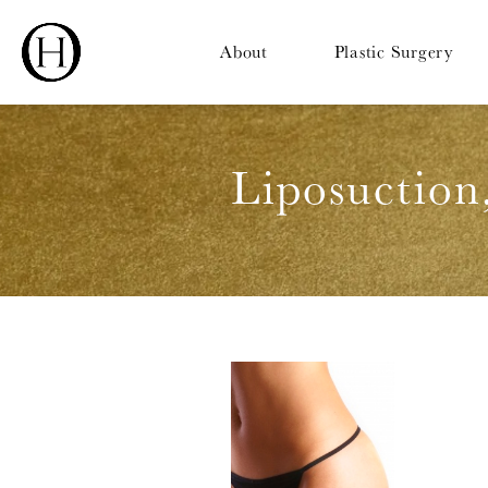
About
Plastic Surgery
Liposuction