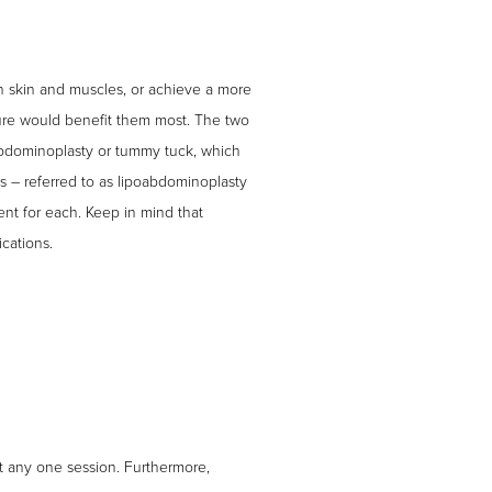
en skin and muscles, or achieve a more
dure would benefit them most. The two
d abdominoplasty or tummy tuck, which
s – referred to as lipoabdominoplasty
ent for each. Keep in mind that
cations.
t any one session. Furthermore,