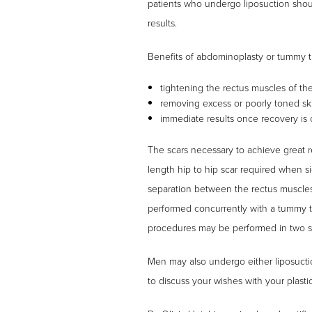
patients who undergo liposuction shou
results.
Benefits of abdominoplasty or tummy t
tightening the rectus muscles of th
removing excess or poorly toned skin 
immediate results once recovery is
The scars necessary to achieve great re
length hip to hip scar required when sig
separation between the rectus muscles
performed concurrently with a tummy tu
procedures may be performed in two st
Men may also undergo either liposuct
to discuss your wishes with your plast