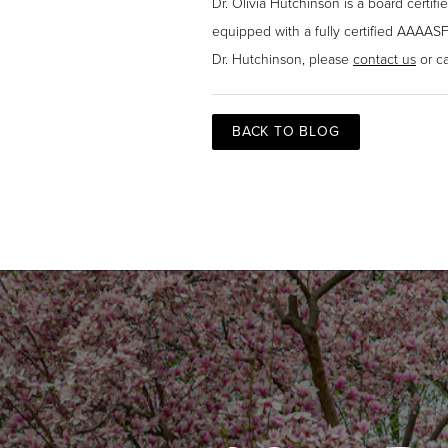
Dr. Olivia Hutchinson is a board certif
equipped with a fully certified AAAASF
Dr. Hutchinson, please
contact us
or ca
BACK TO BLOG