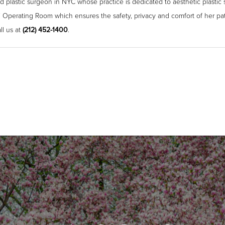
ied plastic surgeon in NYC whose practice is dedicated to aesthetic plastic 
 Operating Room which ensures the safety, privacy and comfort of her pat
ll us at
(212) 452-1400
.