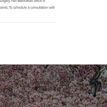
surgery. Her Manhattan office is
ients. To schedule a consultation with