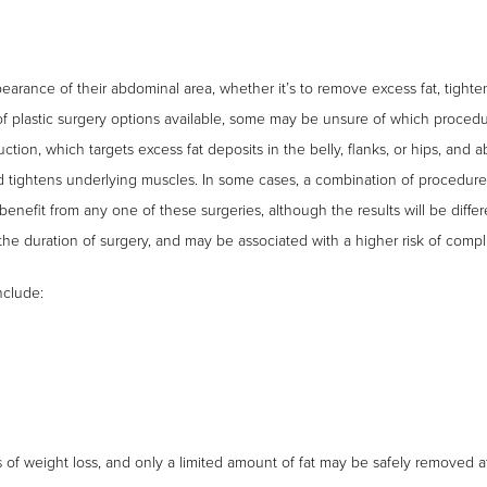
arance of their abdominal area, whether it’s to remove excess fat, tight
of plastic surgery options available, some may be unsure of which proce
suction, which targets excess fat deposits in the belly, flanks, or hips, an
d tightens underlying muscles. In some cases, a combination of procedure
nefit from any one of these surgeries, although the results will be differ
e duration of surgery, and may be associated with a higher risk of compli
nclude:
 of weight loss, and only a limited amount of fat may be safely removed a