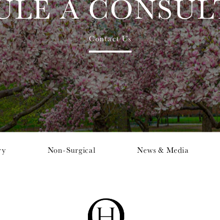
ULE A CONSUL
Contact Us
ry
Non-Surgical
News & Media