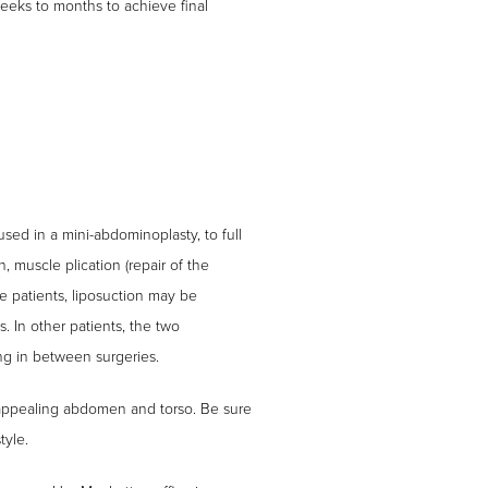
eeks to months to achieve final
sed in a mini-abdominoplasty, to full
, muscle plication (repair of the
e patients, liposuction may be
. In other patients, the two
ng in between surgeries.
 appealing abdomen and torso. Be sure
tyle.