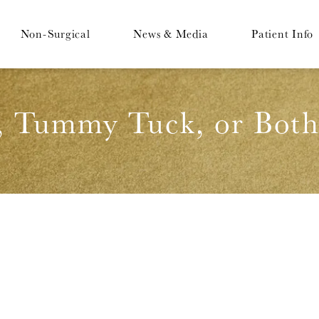
Non-Surgical
News & Media
Patient Info
, Tummy Tuck, or Both