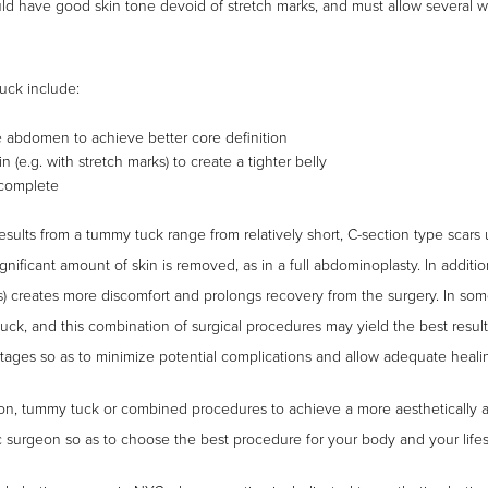
ld have good skin tone devoid of stretch marks, and must allow several w
uck include:
e abdomen to achieve better core definition
(e.g. with stretch marks) to create a tighter belly
 complete
sults from a tummy tuck range from relatively short, C-section type scars u
nificant amount of skin is removed, as in a full abdominoplasty. In addition
) creates more discomfort and prolongs recovery from the surgery. In som
ck, and this combination of surgical procedures may yield the best results
ages so as to minimize potential complications and allow adequate heali
ion, tummy tuck or combined procedures to achieve a more aesthetically
ic surgeon so as to choose the best procedure for your body and your lifes