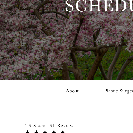
SCHED
About
Plastic Surge
4.9 Stars 191 Reviews