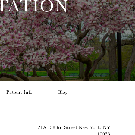
TATION
Patient Info
Blog
121A E 83rd Street New York, NY
10028