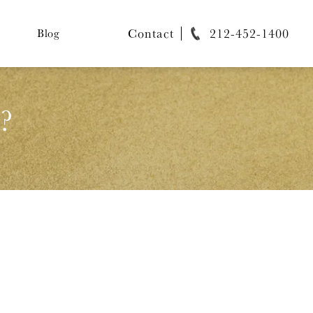
Contact
212-452-1400
Blog
?