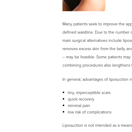
Many patients seek to improve the appe
defined waistline. Due to the number 
main surgical alternatives include lipo
removes excess skin from the belly an
– may be feasible. Some patients may be
combining procedures also lengthens th
In general, advantages of liposuction i
tiny, imperceptible scars
quick recovery
minimal pain
low risk of complications
Liposuction is not intended as a means