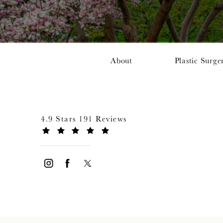
About
Plastic Surge
4.9 Stars 191 Reviews