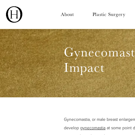
About
Plastic Surgery
Gynecomasti
Impact
Gynecomastia, or male breast enlargem
develop
gynecomastia
at some point du