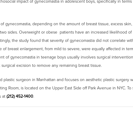
osocial impact of gynecomastia in adolescent boys, specifically in terms o
y of gynecomastia, depending on the amount of breast tissue, excess skin,
wo sides. Overweight or obese patients have an increased likelihood of
tingly, the study found that severity of gynecomastia did not correlate wi
 of breast enlargement, from mild to severe, were equally affected in terms
nt of gynecomastia in teenage boys usually involves surgical interventio
t surgical excision to remove any remaining breast tissue.
ed plastic surgeon in Manhattan and focuses on aesthetic plastic surgery wit
ing Room, is located on the Upper East Side off Park Avenue in NYC. To
s at
(212) 452-1400
.