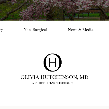
ry
Non-Surgical
News & Media