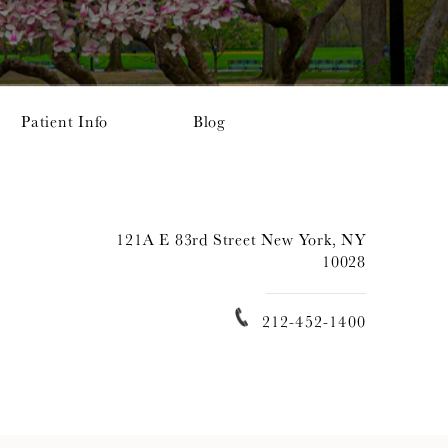
Patient Info
Blog
121A E 83rd Street New York, NY
10028
212-452-1400