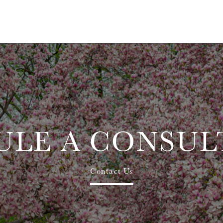
ULE A CONSUL
Contact Us