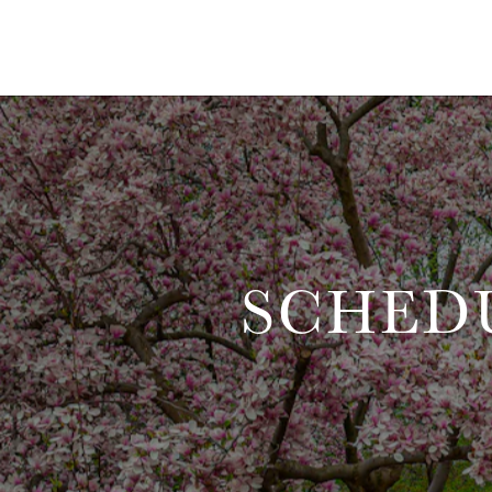
SCHED