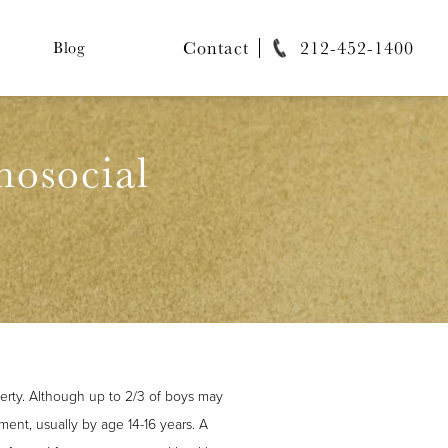
Contact
212-452-1400
Blog
hosocial
erty. Although up to 2/3 of boys may
ment, usually by age 14-16 years. A