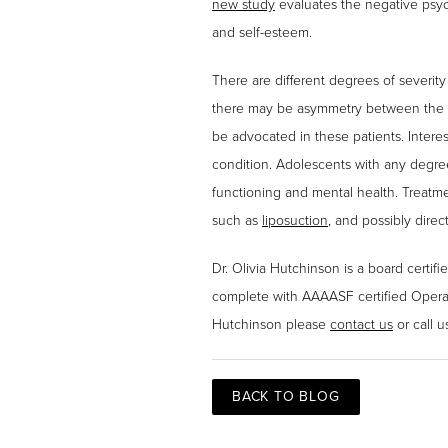
new study
evaluates the negative psych
and self-esteem.
There are different degrees of severit
there may be asymmetry between the t
be advocated in these patients. Interes
condition. Adolescents with any degree
functioning and mental health. Treatme
such as
liposuction
, and possibly direc
Dr. Olivia Hutchinson is a board certifi
complete with AAAASF certified Operat
Hutchinson please
contact us
or call u
BACK TO BLOG