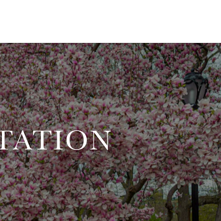
TATION