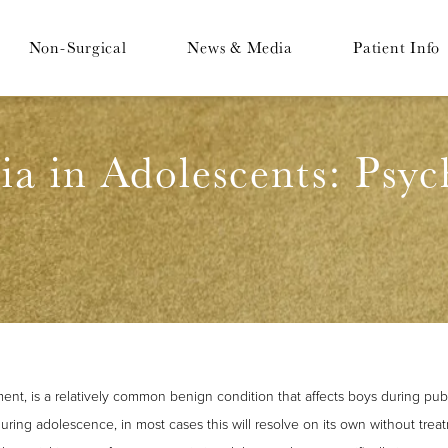
Non-Surgical
News & Media
Patient Info
a in Adolescents: Psyc
ent, is a relatively common benign condition that affects boys during pub
ring adolescence, in most cases this will resolve on its own without treat