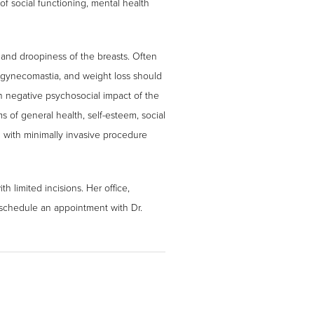
f social functioning, mental health
 and droopiness of the breasts. Often
 gynecomastia, and weight loss should
th negative psychosocial impact of the
 of general health, self-esteem, social
n with minimally invasive procedure
h limited incisions. Her office,
 schedule an appointment with Dr.