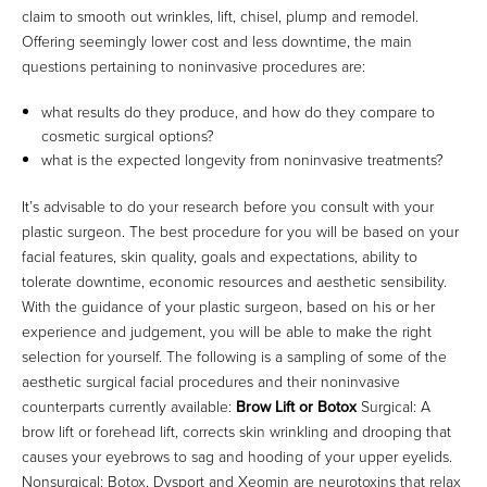
claim to smooth out wrinkles, lift, chisel, plump and remodel.
Offering seemingly lower cost and less downtime, the main
questions pertaining to noninvasive procedures are:
what results do they produce, and how do they compare to
cosmetic surgical options?
what is the expected longevity from noninvasive treatments?
It’s advisable to do your research before you consult with your
plastic surgeon. The best procedure for you will be based on your
facial features, skin quality, goals and expectations, ability to
tolerate downtime, economic resources and aesthetic sensibility.
With the guidance of your plastic surgeon, based on his or her
experience and judgement, you will be able to make the right
selection for yourself. The following is a sampling of some of the
aesthetic surgical facial procedures and their noninvasive
counterparts currently available:
Brow Lift or Botox
Surgical: A
brow lift or forehead lift, corrects skin wrinkling and drooping that
causes your eyebrows to sag and hooding of your upper eyelids.
Nonsurgical: Botox, Dysport and Xeomin are neurotoxins that relax