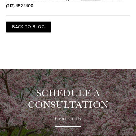
(212) 452-1400
.
BACK TO BLOG
SCHEDULE A
CONSULTATION
Contact Us