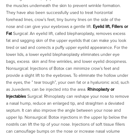
the muscles underneath the skin to prevent wrinkle formation.
They have also been successfully used to treat horizontal
forehead lines, crow’s feet, tiny bunny lines on the side of the
nose and can give your eyebrows a gentle lift.
Eyelid lift, Fillers or
Fat
Surgical: An eyelid lift, called blepharoplasty, removes excess
fat and sagging skin of the upper eyelids that can make you look
tired or sad and corrects a puffy upper eyelid appearance. For the
lower lids, a lower eyelid blepharoplasty eliminates under eye
bags, excess skin and fine wrinkles, and lower eyelid droopiness.
Nonsurgical: Injections of Botox can minimize crow’s feet and
provide a slight lift to the eyebrows. To eliminate the hollow under
the eyes, the ” tear trough”, your own fat or a hyaluronic acid, such
as Juvederm, can be injected into the area.
Rhinoplasty or
Injectables
Surgical: Rhinoplasty can reshape your nose to remove
a nasal hump, reduce an enlarged tip, and straighten a deviated
septum. It can also improve the angle between your nose and
upper lip. Nonsurgical: Botox injections in the upper lip below the
nostrils can lift the tip of your nose. Injections of soft tissue fillers
can camouflage bumps on the nose or increase nasal volume