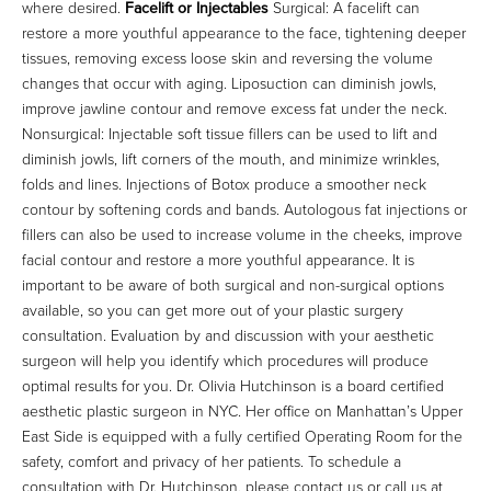
where desired.
Facelift or Injectables
Surgical: A facelift can
restore a more youthful appearance to the face, tightening deeper
tissues, removing excess loose skin and reversing the volume
changes that occur with aging. Liposuction can diminish jowls,
improve jawline contour and remove excess fat under the neck.
Nonsurgical: Injectable soft tissue fillers can be used to lift and
diminish jowls, lift corners of the mouth, and minimize wrinkles,
folds and lines. Injections of Botox produce a smoother neck
contour by softening cords and bands. Autologous fat injections or
fillers can also be used to increase volume in the cheeks, improve
facial contour and restore a more youthful appearance. It is
important to be aware of both surgical and non-surgical options
available, so you can get more out of your plastic surgery
consultation. Evaluation by and discussion with your aesthetic
surgeon will help you identify which procedures will produce
optimal results for you. Dr. Olivia Hutchinson is a board certified
aesthetic plastic surgeon in NYC. Her office on Manhattan’s Upper
East Side is equipped with a fully certified Operating Room for the
safety, comfort and privacy of her patients. To schedule a
consultation with Dr. Hutchinson, please
contact us
or call us at