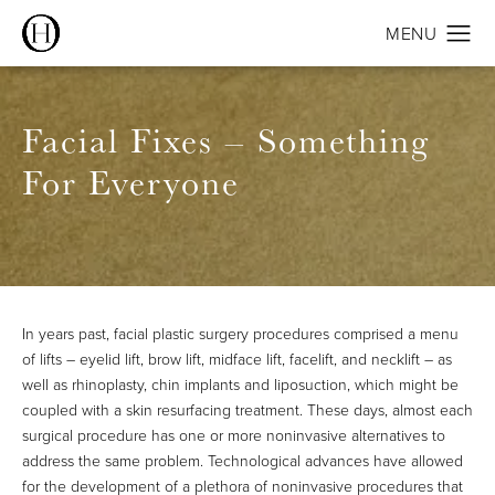
Facial Fixes – Something
For Everyone
In years past, facial plastic surgery procedures comprised a menu
of lifts – eyelid lift, brow lift, midface lift, facelift, and necklift – as
well as rhinoplasty, chin implants and liposuction, which might be
coupled with a skin resurfacing treatment. These days, almost each
surgical procedure has one or more noninvasive alternatives to
address the same problem. Technological advances have allowed
for the development of a plethora of noninvasive procedures that