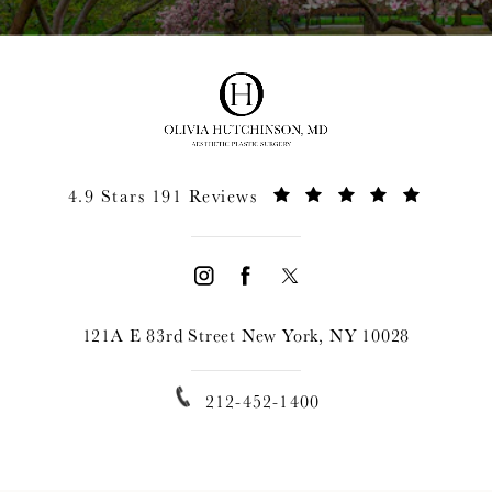
4.9 Stars 191 Reviews
121A E 83rd Street New York, NY 10028
212-452-1400