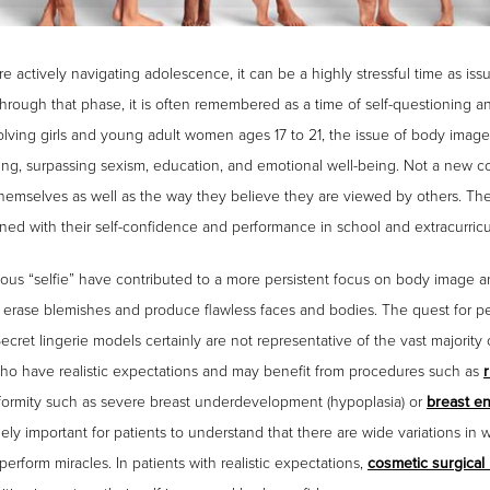
tively navigating adolescence, it can be a highly stressful time as issue
rough that phase, it is often remembered as a time of self-questioning and
nvolving girls and young adult women ages 17 to 21, the issue of body ima
acing, surpassing sexism, education, and emotional well-being. Not a new c
 themselves as well as the way they believe they are viewed by others. Th
d with their self-confidence and performance in school and extracurricula
tous “selfie” have contributed to a more persistent focus on body image 
o erase blemishes and produce flawless faces and bodies. The quest for pe
 Secret lingerie models certainly are not representative of the vast majorit
ho have realistic expectations and may benefit from procedures such as
deformity such as severe breast underdevelopment (hypoplasia) or
breast e
emely important for patients to understand that there are wide variations i
erform miracles. In patients with realistic expectations,
cosmetic surgical 