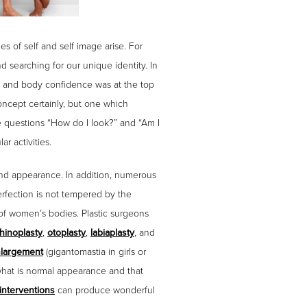
s of self and self image arise. For
 searching for our unique identity. In
ge and body confidence was at the top
oncept certainly, but one which
e questions “How do I look?” and “Am I
r activities.
and appearance. In addition, numerous
rfection is not tempered by the
y of women’s bodies. Plastic surgeons
rhinoplasty
,
otoplasty
,
labiaplasty
, and
nlargement
(gigantomastia in girls or
n what is normal appearance and that
interventions
can produce wonderful