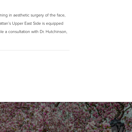
ning in aesthetic surgery of the face,
hattan’s Upper East Side is equipped
le a consultation with Dr. Hutchinson,