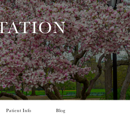
TATION
Patient Info
Blog