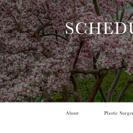
SCHED
About
Plastic Surge