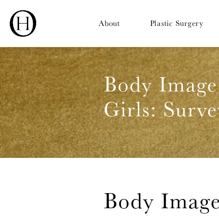
About
Plastic Surgery
Body Image
Girls: Surve
Body Image