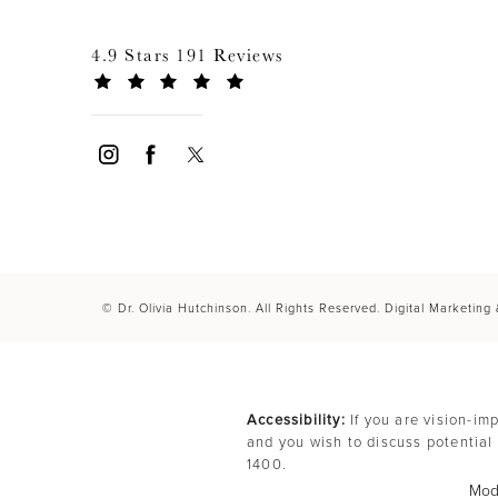
4.9 Stars 191 Reviews
© Dr. Olivia Hutchinson. All Rights Reserved.
Digital Marketing
Accessibility:
If you are vision-im
and you wish to discuss potential
1400
.
Mode