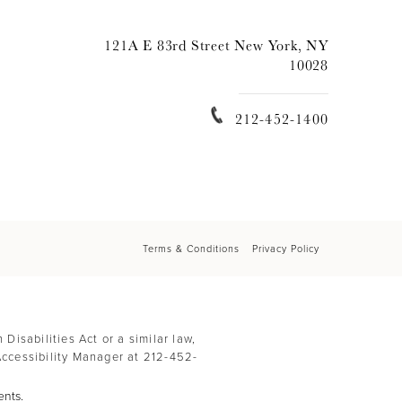
121A E 83rd Street New York, NY
10028
212-452-1400
Terms & Conditions
Privacy Policy
isabilities Act or a similar law,
Accessibility Manager at
212-452-
ents.