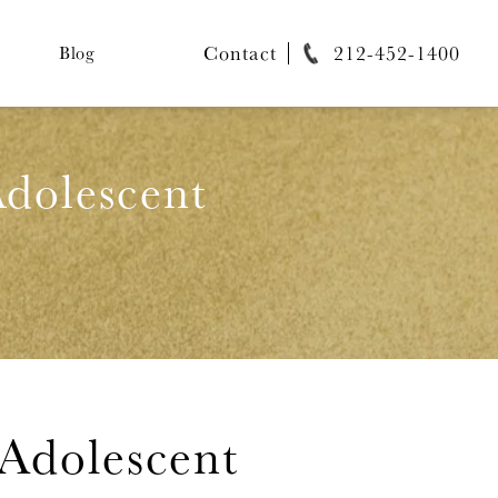
Contact
212-452-1400
Blog
dolescent
Adolescent