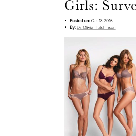
Girls: Surv
Posted on:
Oct 18 2016
By:
Dr. Olivia Hutchinson