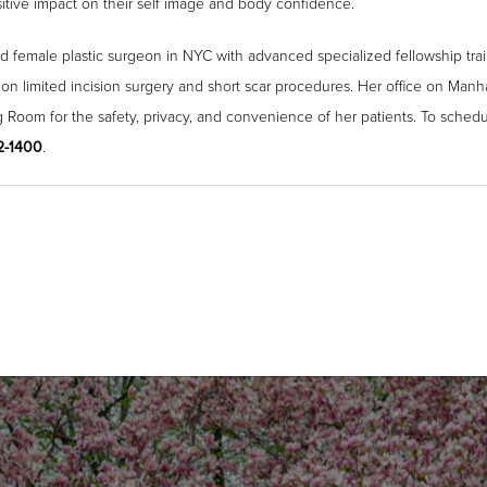
ositive impact on their self image and body confidence.
ied female plastic surgeon in NYC with advanced specialized fellowship trai
 on limited incision surgery and short scar procedures. Her office on Man
g Room for the safety, privacy, and convenience of her patients. To schedu
52-1400
.