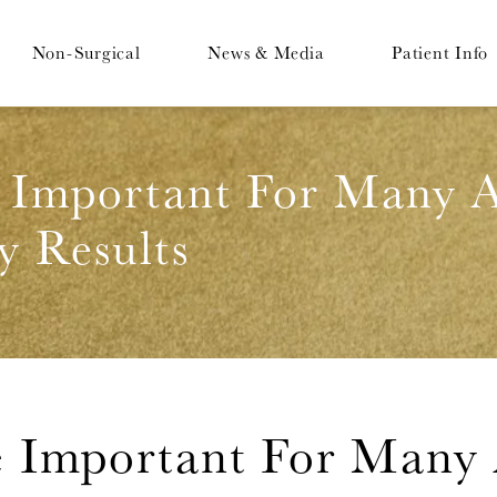
Non-Surgical
News & Media
Patient Info
 Important For Many A
y Results
 Important For Many 