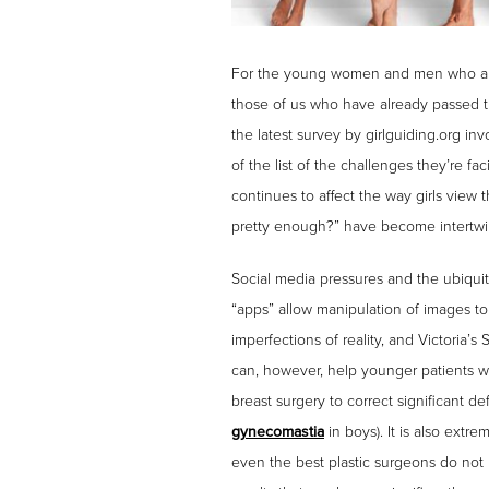
For the young women and men who are ac
those of us who have already passed th
the latest survey by girlguiding.org i
of the list of the challenges they’re f
continues to affect the way girls view
pretty enough?” have become intertwine
Social media pressures and the ubiqui
“apps” allow manipulation of images t
imperfections of reality, and Victoria’s
can, however, help younger patients w
breast surgery to correct significant 
gynecomastia
in boys). It is also extr
even the best plastic surgeons do not p