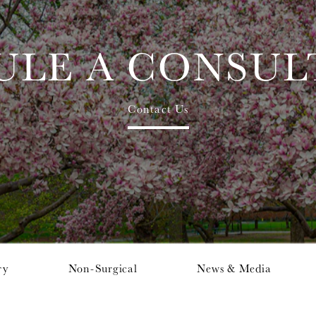
ULE A CONSUL
Contact Us
ry
Non-Surgical
News & Media