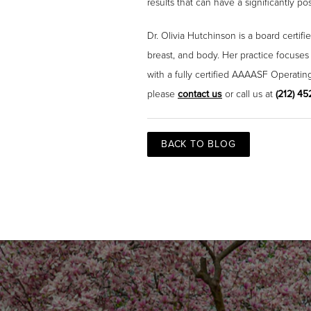
results that can have a significantly p
Dr. Olivia Hutchinson is a board certif
breast, and body. Her practice focuses
with a fully certified AAAASF Operatin
please
contact us
or call us at
(212) 4
BACK TO BLOG