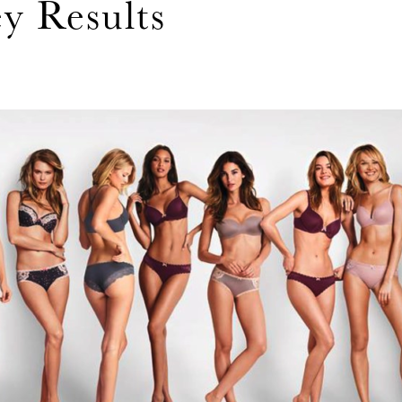
ey Results