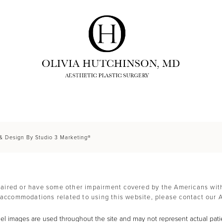
 & Design By Studio 3 Marketing®
paired or have some other impairment covered by the Americans with D
 accommodations related to using this website, please contact our 
l images are used throughout the site and may not represent actual pati