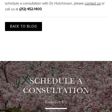
schedule a consultation with Dr. Hutchinson, please
contact us
or
call us at
(212) 452-1400
.
BACK TO BLOG
SCHEDULE A
CONSULTATION
Contact Us