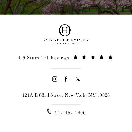
4.9 Stars 191 Reviews
121A E 83rd Street New York, NY 10028
212-452-1400