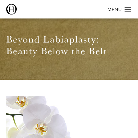
Beyond Labiaplasty:
Beauty Below the Belt