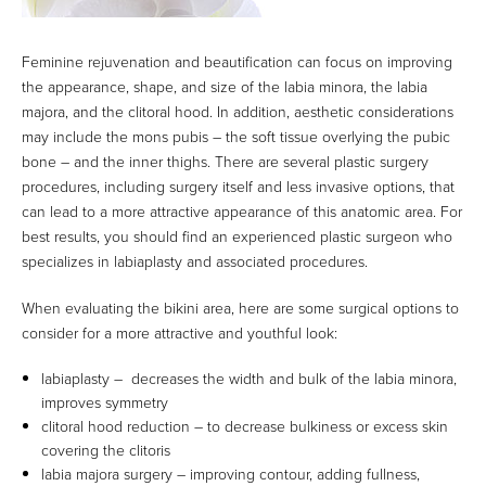
Feminine rejuvenation and beautification can focus on improving
the appearance, shape, and size of the labia minora, the labia
majora, and the clitoral hood. In addition, aesthetic considerations
may include the mons pubis – the soft tissue overlying the pubic
bone – and the inner thighs. There are several plastic surgery
procedures, including surgery itself and less invasive options, that
can lead to a more attractive appearance of this anatomic area. For
best results, you should find an experienced plastic surgeon who
specializes in labiaplasty and associated procedures.
When evaluating the bikini area, here are some surgical options to
consider for a more attractive and youthful look:
labiaplasty – decreases the width and bulk of the labia minora,
improves symmetry
clitoral hood reduction – to decrease bulkiness or excess skin
covering the clitoris
labia majora surgery – improving contour, adding fullness,