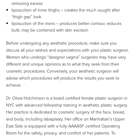
removing excess
liposuction of inner thighs – creates the much sought after
“thigh gap” look
liposuction of the mons – produces better contour, reduces
bulk; may be combined with skin excision
Before undergoing any aesthetic procedure, make sure you
discuss all your wishes and expectations with your plastic surgeon.
Women who undergo “designer vagina” surgeries may have very
different and unique opinions as to what they seek from their
cosmetic procedures. Conversely, your aesthetic surgeon will
advise which procedures will produce the results you seek to
achieve.
Dr. Olivia Hutchinson is a board certified female plastic surgeon in
NYC with advanced fellowship training in aesthetic plastic surgery.
Her practice is dedicated to cosmetic surgery of the face, breast,
and body, including labiaplasty. Her office on Manhattan’s Upper
East Side is equipped with a fully AAAASF certified Operating
Room for the safety, privacy, and comfort of her patients. To